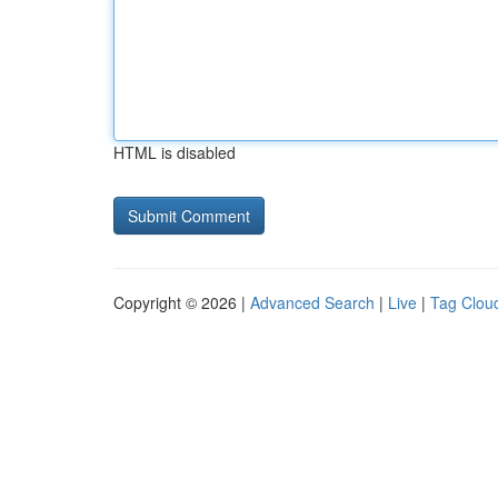
HTML is disabled
Copyright © 2026 |
Advanced Search
|
Live
|
Tag Clou