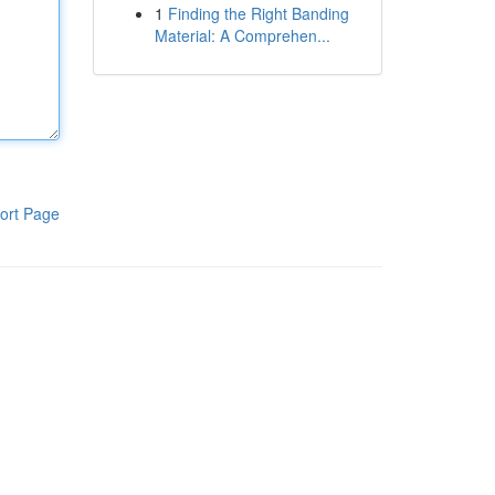
1
Finding the Right Banding
Material: A Comprehen...
ort Page