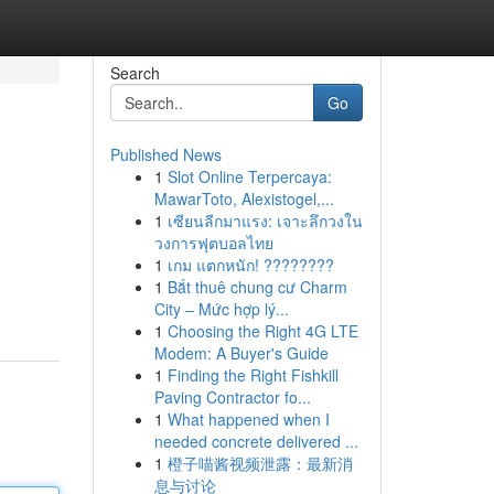
Search
Go
Published News
1
Slot Online Terpercaya:
MawarToto, Alexistogel,...
1
เซียนลีกมาแรง: เจาะลึกวงใน
วงการฟุตบอลไทย
1
เกม แตกหนัก! ????????
1
Bắt thuê chung cư Charm
City – Mức hợp lý...
1
Choosing the Right 4G LTE
Modem: A Buyer's Guide
1
Finding the Right Fishkill
Paving Contractor fo...
1
What happened when I
needed concrete delivered ...
1
橙子喵酱视频泄露：最新消
息与讨论