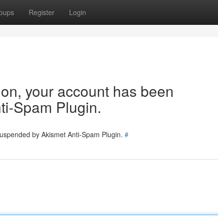
oups
Register
Login
tion, your account has been
ti-Spam Plugin.
 suspended by Akismet Anti-Spam Plugin.
#