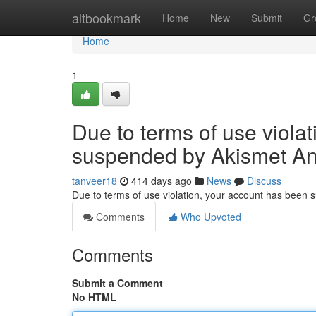
Home
altbookmark
Home
New
Submit
Gr
Home
1
Due to terms of use viola
suspended by Akismet An
tanveer18
414 days ago
News
Discuss
Due to terms of use violation, your account has been
Comments
Who Upvoted
Comments
Submit a Comment
No HTML