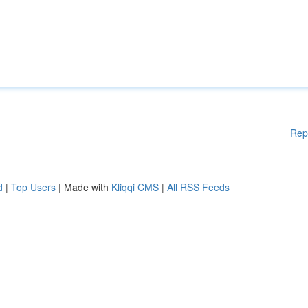
Rep
d
|
Top Users
| Made with
Kliqqi CMS
|
All RSS Feeds