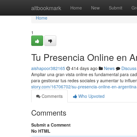
Home
altbookmark
Home
New
Submit
Gr
Home
1
Tu Presencia Online en 
aishapoor382165
414 days ago
News
Discuss
Ampliar una gran vista online es fundamental para c
para gestionar tus redes sociales y aumentar tu influ
story.com/16706702/su-presencia-online-en-argentin
Comments
Who Upvoted
Comments
Submit a Comment
No HTML