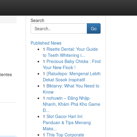
Search
Go
Published News
1
Risette Dental: Your Guide
to Teeth Whitening i...
1
Precious Baby Chicks : Find
Your New Flock !
1
{Ratudepo: Mengenal Lebih
ientes
Dekat Sosok Inspiratif
1
Biktarvy: What You Need to
Know
1
nohuwin – Đăng Nhập
Nhanh, Khám Phá Kho Game
Đ...
1
Slot Gacor Hari Ini:
Panduan & Tips Menang
Maks...
1
This Top Corporate