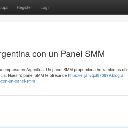
oups
Register
Login
Argentina con un Panel SMM
ada empresa en Argentina. Un panel SMM proporciona herramientas efic
encia. Nuestro panel SMM te ofrece de
https://elijahvqxf870999.blog-a-
a-con-un-panel-smm