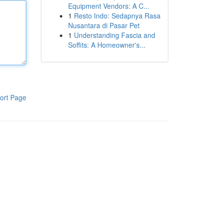
Equipment Vendors: A C...
1
Resto Indo: Sedapnya Rasa
Nusantara di Pasar Pet
1
Understanding Fascia and
Soffits: A Homeowner's...
ort Page