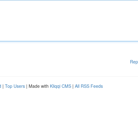
Rep
d
|
Top Users
| Made with
Kliqqi CMS
|
All RSS Feeds