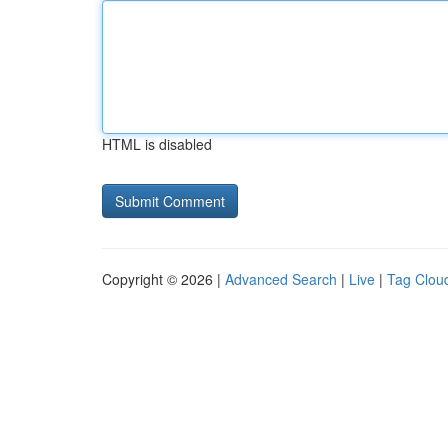
HTML is disabled
Copyright © 2026 |
Advanced Search
|
Live
|
Tag Clou