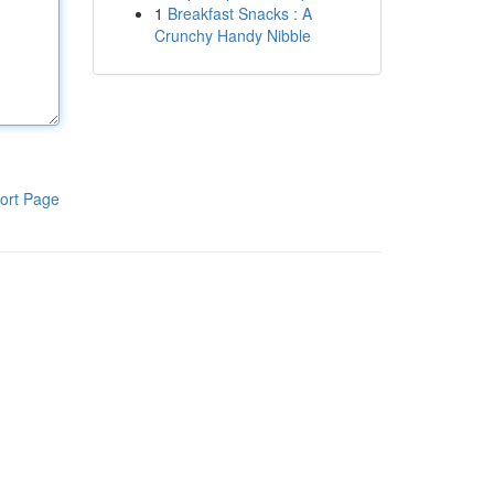
1
Breakfast Snacks : A
Crunchy Handy Nibble
ort Page