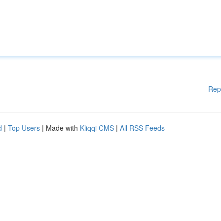
Rep
d
|
Top Users
| Made with
Kliqqi CMS
|
All RSS Feeds