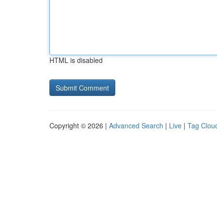
HTML is disabled
Copyright © 2026 |
Advanced Search
|
Live
|
Tag Clou