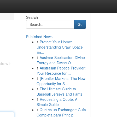
Search
Go
Published News
1
Protect Your Home:
Understanding Crawl Space
En...
1
Aasimar Spellcaster: Divine
Energy and Divine O...
tors in
1
Australian Peptide Provider:
Your Resource for ...
1
{Frontier Markets: The New
Opportunity for S...
1
The Ultimate Guide to
Baseball Jerseys and Pants
1
Requesting a Quote: A
Simple Guide
1
Qué es un Exchanger: Guía
Completa para Princip...