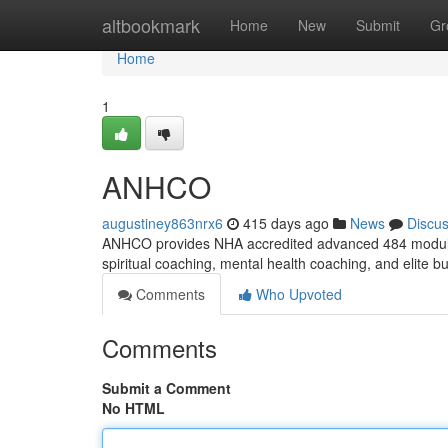
Home
altbookmark
Home
New
Submit
Gr
Home
1
ANHCO
augustiney863nrx6
415 days ago
News
Discu
ANHCO provides NHA accredited advanced 484 module unp
spiritual coaching, mental health coaching, and elite b
Comments
Who Upvoted
Comments
Submit a Comment
No HTML