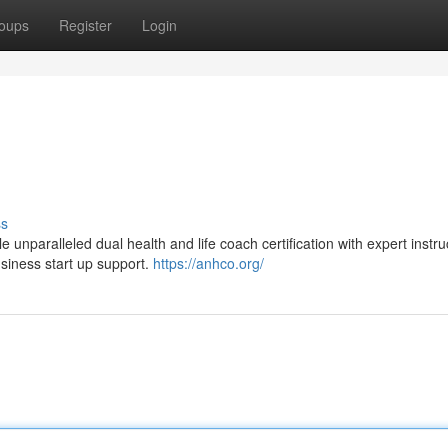
oups
Register
Login
ss
aralleled dual health and life coach certification with expert instruc
usiness start up support.
https://anhco.org/