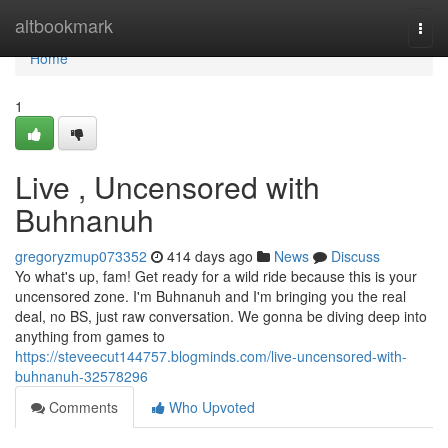
Home
altbookmark
Togg
navi
Home
1
Live , Uncensored with
Buhnanuh
gregoryzmup073352
414 days ago
News
Discuss
Yo what's up, fam! Get ready for a wild ride because this is your
uncensored zone. I'm Buhnanuh and I'm bringing you the real
deal, no BS, just raw conversation. We gonna be diving deep into
anything from games to
https://steveecut144757.blogminds.com/live-uncensored-with-
buhnanuh-32578296
Comments
Who Upvoted