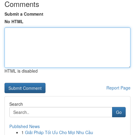
Comments
Submit a Comment
No HTML
HTML is disabled
Report Page
Search
Go
Published News
1
Giải Pháp Tối Ưu Cho Mọi Nhu Cầu