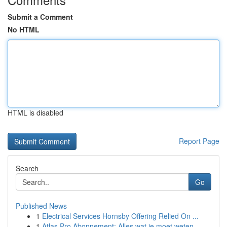
Submit a Comment
No HTML
HTML is disabled
Report Page
Search
Go
Published News
1
Electrical Services Hornsby Offering Relied On ...
1
Atlas Pro Abonnement: Alles wat je moet weten