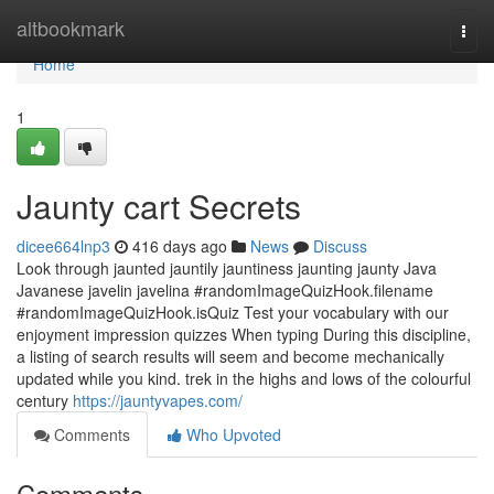
Home
altbookmark
Togg
navi
Home
1
Jaunty cart Secrets
dicee664lnp3
416 days ago
News
Discuss
Look through jaunted jauntily jauntiness jaunting jaunty Java
Javanese javelin javelina #randomImageQuizHook.filename
#randomImageQuizHook.isQuiz Test your vocabulary with our
enjoyment impression quizzes When typing During this discipline,
a listing of search results will seem and become mechanically
updated while you kind. trek in the highs and lows of the colourful
century
https://jauntyvapes.com/
Comments
Who Upvoted
Comments