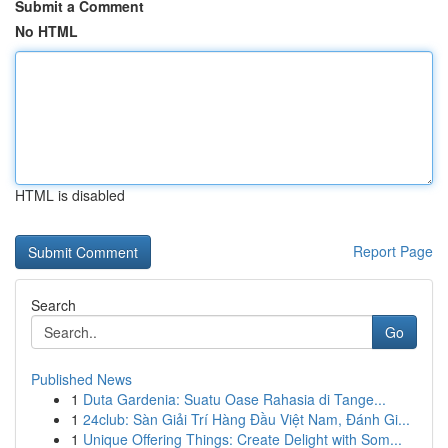
Submit a Comment
No HTML
HTML is disabled
Report Page
Search
Go
Published News
1
Duta Gardenia: Suatu Oase Rahasia di Tange...
1
24club: Sàn Giải Trí Hàng Đầu Việt Nam, Đánh Gi...
1
Unique Offering Things: Create Delight with Som...