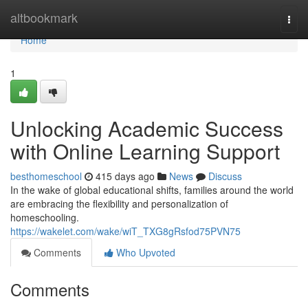
Home
altbookmark
Togg
navi
Home
1
Unlocking Academic Success
with Online Learning Support
besthomeschool
415 days ago
News
Discuss
In the wake of global educational shifts, families around the world
are embracing the flexibility and personalization of
homeschooling.
https://wakelet.com/wake/wiT_TXG8gRsfod75PVN75
Comments
Who Upvoted
Comments