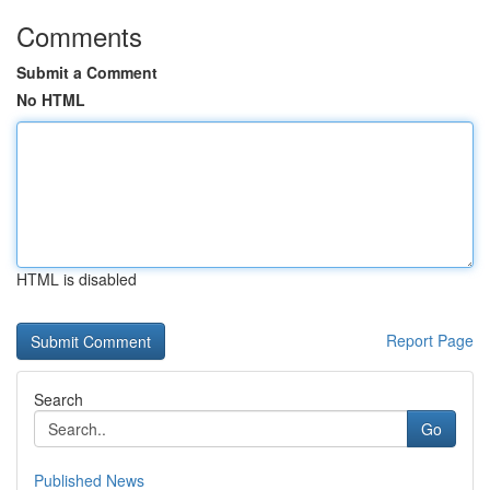
Comments
Submit a Comment
No HTML
HTML is disabled
Report Page
Search
Go
Published News