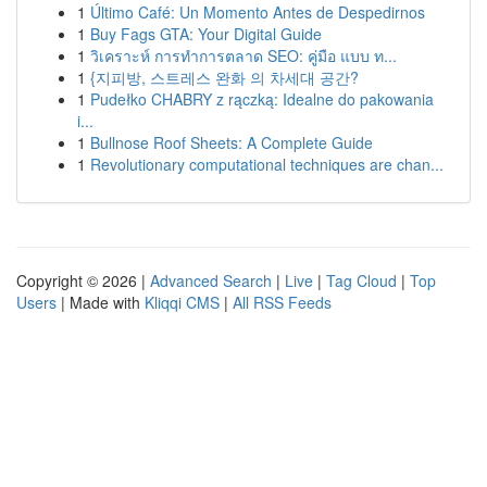
1
Último Café: Un Momento Antes de Despedirnos
1
Buy Fags GTA: Your Digital Guide
1
วิเคราะห์ การทำการตลาด SEO: คู่มือ แบบ ท...
1
{지피방, 스트레스 완화 의 차세대 공간?
1
Pudełko CHABRY z rączką: Idealne do pakowania
i...
1
Bullnose Roof Sheets: A Complete Guide
1
Revolutionary computational techniques are chan...
Copyright © 2026 |
Advanced Search
|
Live
|
Tag Cloud
|
Top
Users
| Made with
Kliqqi CMS
|
All RSS Feeds