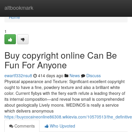
Home
altbookmark
Home
1
Buy copyright online Can Be
Fun For Anyone
ewartf332nsu8
414 days ago
News
Discuss
Physical appearance and Texture: Significant-excellent copyright
ought to have a fine, powdery texture and also a brilliant white
color. Current flybys with the fiery earth refute a leading theory of
its internal composition—and reveal how small is comprehended
about geologically Lively moons. WEDINOS is really a service
which delivers anonymous
https://buycocaineonline86308.wikievia.com/10570513/the_definitiv
Comments
Who Upvoted