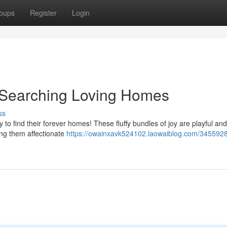
oups
Register
Login
s Searching Loving Homes
ss
 to find their forever homes! These fluffy bundles of joy are playful and
ing them affectionate
https://owainxavk524102.laowaiblog.com/3455928