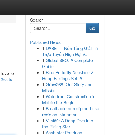
Search
Go
Published News
1
DABET – Nền Tảng Giải Trí
Trực Tuyến Hiện Đại V...
1
Global SEO: A Complete
Guide
1
Blue Butterfly Necklace &
 love to
Hoop Earrings Set: A ...
2/cute-
1
Grow268: Our Story and
Mission
1
Waterfront Construction in
Mobile the Regio...
1
Breathable non slip and use
resistant statement...
1
Vital89: A Deep Dive into
the Rising Star
1
Acehtoto: Panduan