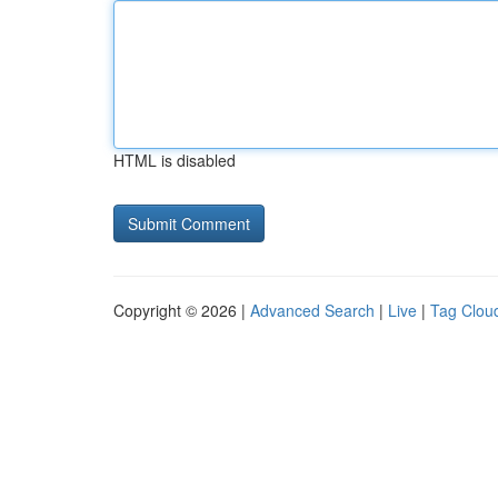
HTML is disabled
Copyright © 2026 |
Advanced Search
|
Live
|
Tag Clou