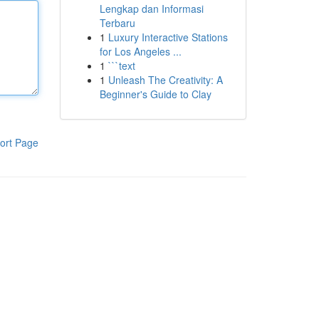
Lengkap dan Informasi
Terbaru
1
Luxury Interactive Stations
for Los Angeles ...
1
```text
1
Unleash The Creativity: A
Beginner's Guide to Clay
ort Page