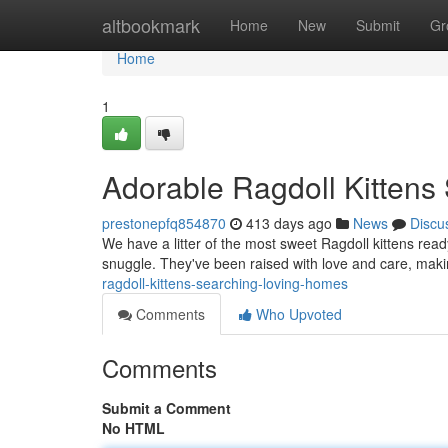
Home
altbookmark
Home
New
Submit
Gr
Home
1
Adorable Ragdoll Kitten
prestonepfq854870
413 days ago
News
Discu
We have a litter of the most sweet Ragdoll kittens ready
snuggle. They've been raised with love and care, mak
ragdoll-kittens-searching-loving-homes
Comments
Who Upvoted
Comments
Submit a Comment
No HTML