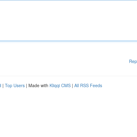
Rep
d
|
Top Users
| Made with
Kliqqi CMS
|
All RSS Feeds