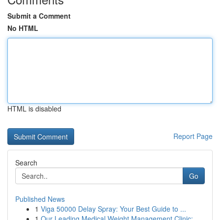
Submit a Comment
No HTML
HTML is disabled
Report Page
Search
Go
Published News
1
Viga 50000 Delay Spray: Your Best Guide to ...
1
Our Leading Medical Weight Management Clinic: