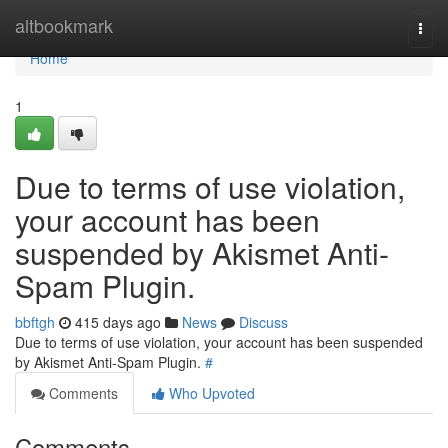
Home
altbookmark
Togg
navi
Home
1
Due to terms of use violation,
your account has been
suspended by Akismet Anti-
Spam Plugin.
bbftgh
415 days ago
News
Discuss
Due to terms of use violation, your account has been suspended
by Akismet Anti-Spam Plugin.
#
Comments
Who Upvoted
Comments