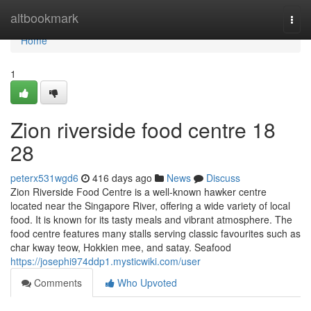
Home
altbookmark
Togg
navi
Home
1
Zion riverside food centre 18
28
peterx531wgd6
416 days ago
News
Discuss
Zion Riverside Food Centre is a well-known hawker centre
located near the Singapore River, offering a wide variety of local
food. It is known for its tasty meals and vibrant atmosphere. The
food centre features many stalls serving classic favourites such as
char kway teow, Hokkien mee, and satay. Seafood
https://josephi974ddp1.mysticwiki.com/user
Comments
Who Upvoted