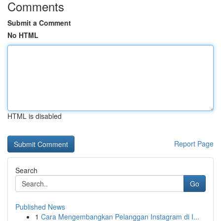
Comments
Submit a Comment
No HTML
HTML is disabled
Report Page
Search
Go
Published News
1
Cara Mengembangkan Pelanggan Instagram di I...