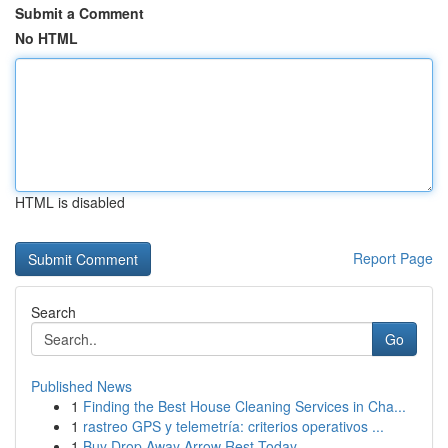
Submit a Comment
No HTML
HTML is disabled
Report Page
Search
Go
Published News
1
Finding the Best House Cleaning Services in Cha...
1
rastreo GPS y telemetría: criterios operativos ...
1
Buy Drop Away Arrow Rest Today