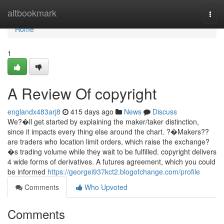
Home
altbookmark
Togg
navi
Home
1
A Review Of copyright
englandx483arj8
415 days ago
News
Discuss
We?�ll get started by explaining the maker/taker distinction,
since it impacts every thing else around the chart. ?�Makers??
are traders who location limit orders, which raise the exchange?
�s trading volume while they wait to be fulfilled. copyright delivers
4 wide forms of derivatives. A futures agreement, which you could
be informed
https://georgei937kct2.blogofchange.com/profile
Comments
Who Upvoted
Comments