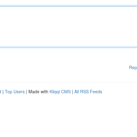
Rep
d
|
Top Users
| Made with
Kliqqi CMS
|
All RSS Feeds