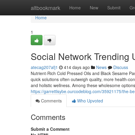
Home
altbookmark
Home
New
Submit
Gr
Home
1
Social Network Trending 
atecag207afj1
414 days ago
News
Discuss
Nutrient-Rich Cold Pressed Oils and Black Sesame Pas
quick solutions often outweigh quality, more health-con
and holistic wellness. Among these wholesome options 
https://garrettlsybe.ourcodeblog.com/35921175/the-ben
Comments
Who Upvoted
Comments
Submit a Comment