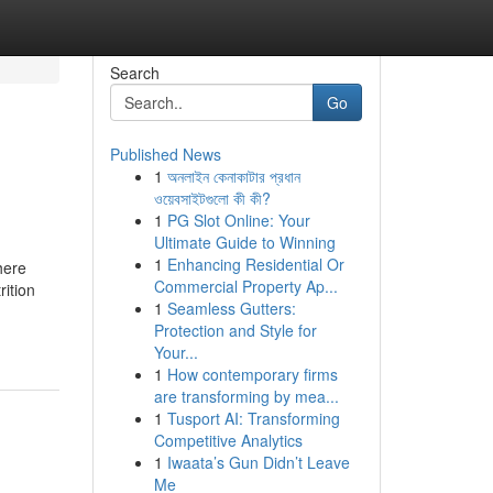
Search
Go
Published News
1
অনলাইন কেনাকাটার প্রধান
ওয়েবসাইটগুলো কী কী?
1
PG Slot Online: Your
Ultimate Guide to Winning
1
Enhancing Residential Or
here
Commercial Property Ap...
rition
1
Seamless Gutters:
Protection and Style for
Your...
1
How contemporary firms
are transforming by mea...
1
Tusport AI: Transforming
Competitive Analytics
1
Iwaata’s Gun Didn’t Leave
Me