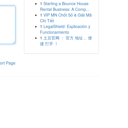
1
Starting a Bounce House
Rental Business: A Comp...
1
VIP MN Chốt Số & Giải Mã
Chi Tiết
1
LegalShield: Explicación y
Funcionamiento
1
土豆官网 ： 官方 地址， 便
捷 打开 ！
ort Page