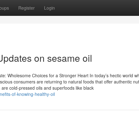
oups
Register
Login
Updates on sesame oil
te: Wholesome Choices for a Stronger Heart In today’s hectic world w
scious consumers are returning to natural foods that offer authentic nut
are cold-pressed oils and superfoods like black
efits-of-knowing-healthy-oil