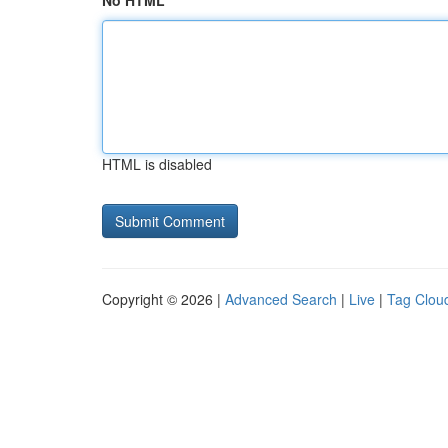
No HTML
HTML is disabled
Copyright © 2026 |
Advanced Search
|
Live
|
Tag Clou