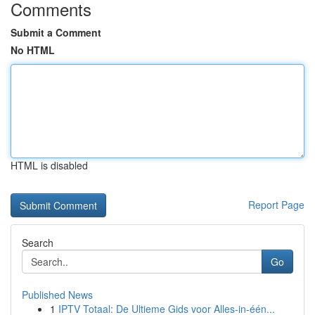
Comments
Submit a Comment
No HTML
HTML is disabled
Report Page
Search
Go
Published News
1
IPTV Totaal: De Ultieme Gids voor Alles-in-één...