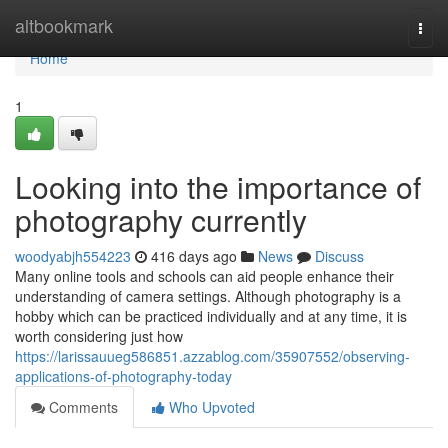
Home
altbookmark
Togg
navi
Home
1
Looking into the importance of
photography currently
woodyabjh554223
416 days ago
News
Discuss
Many online tools and schools can aid people enhance their
understanding of camera settings. Although photography is a
hobby which can be practiced individually and at any time, it is
worth considering just how
https://larissauueg586851.azzablog.com/35907552/observing-
applications-of-photography-today
Comments
Who Upvoted