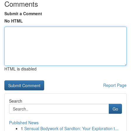
Comments
Submit a Comment
No HTML
HTML is disabled
Report Page
Search
Go
Published News
1
Sensual Bodywork of Sandton: Your Exploration t...