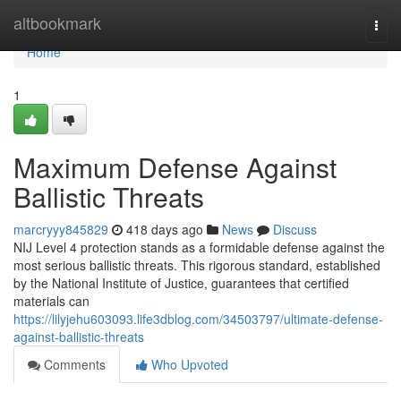
Home
altbookmark
Togg
navi
Home
1
Maximum Defense Against
Ballistic Threats
marcryyy845829
418 days ago
News
Discuss
NIJ Level 4 protection stands as a formidable defense against the
most serious ballistic threats. This rigorous standard, established
by the National Institute of Justice, guarantees that certified
materials can
https://lilyjehu603093.life3dblog.com/34503797/ultimate-defense-
against-ballistic-threats
Comments
Who Upvoted