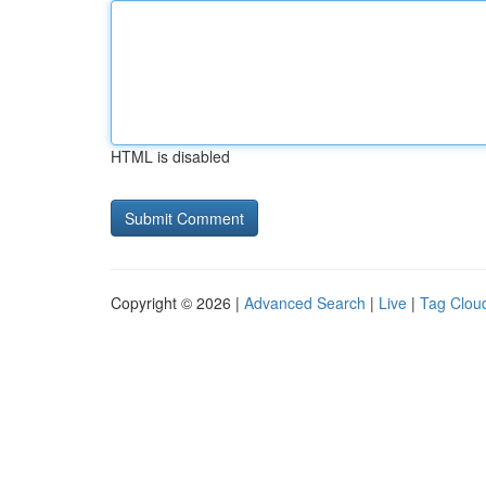
HTML is disabled
Copyright © 2026 |
Advanced Search
|
Live
|
Tag Clou