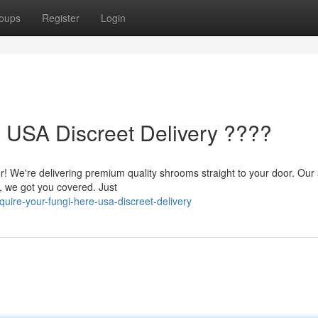
oups
Register
Login
- USA Discreet Delivery ????
er! We're delivering premium quality shrooms straight to your door. Our
, we got you covered. Just
ire-your-fungi-here-usa-discreet-delivery