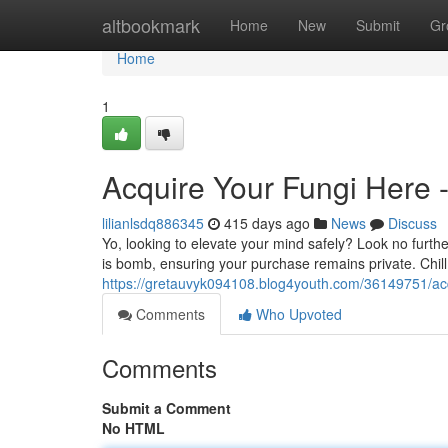
Home
altbookmark
Home
New
Submit
Gr
Home
1
Acquire Your Fungi Here 
lilianlsdq886345
415 days ago
News
Discuss
Yo, looking to elevate your mind safely? Look no furth
is bomb, ensuring your purchase remains private. Chill
https://gretauvyk094108.blog4youth.com/36149751/acqu
Comments
Who Upvoted
Comments
Submit a Comment
No HTML