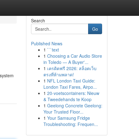
Search
Go
Published News
1
```text
1
Choosing a Car Audio Store
in Toledo — A Buyer'...
1
เครดิตฟรี 2026: สล็อตเว็บ
ตรงที่ห้ามพลาด!
 system
1
NFL London Taxi Guide:
London Taxi Fares, Airpo...
1
20-voetscontainers: Nieuw
& Tweedehands te Koop
1
Geelong Concrete Geelong:
Your Trusted Floor...
1
Your Samsung Fridge
Troubleshooting: Frequen...