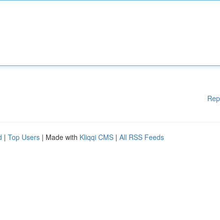
Rep
d
|
Top Users
| Made with
Kliqqi CMS
|
All RSS Feeds