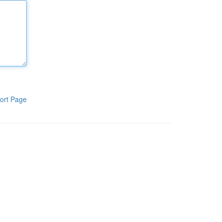
ort Page