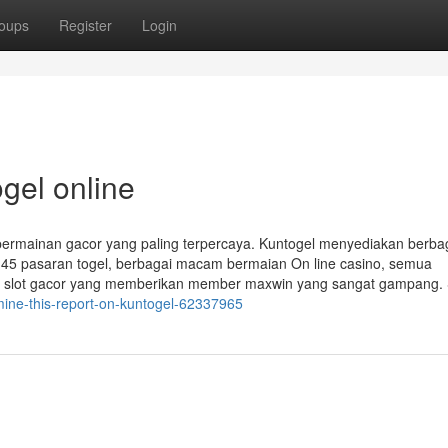
oups
Register
Login
gel online
 permainan gacor yang paling terpercaya. Kuntogel menyediakan berba
45 pasaran togel, berbagai macam bermaian On line casino, semua
an slot gacor yang memberikan member maxwin yang sangat gampang. 
ine-this-report-on-kuntogel-62337965