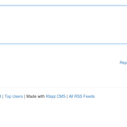
Rep
d
|
Top Users
| Made with
Kliqqi CMS
|
All RSS Feeds