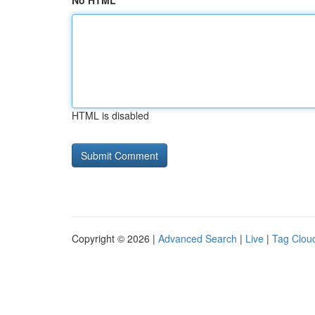
No HTML
HTML is disabled
Copyright © 2026 |
Advanced Search
|
Live
|
Tag Clou