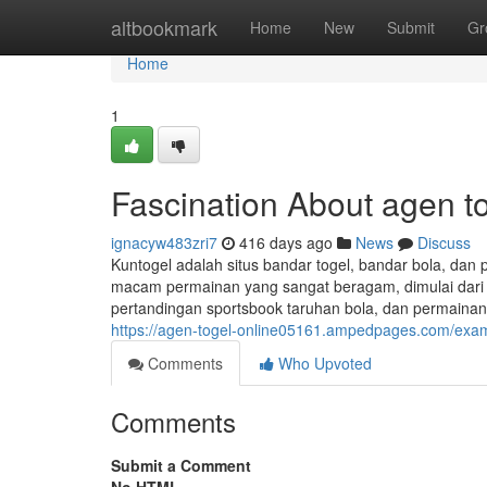
Home
altbookmark
Home
New
Submit
Gr
Home
1
Fascination About agen to
ignacyw483zri7
416 days ago
News
Discuss
Kuntogel adalah situs bandar togel, bandar bola, dan
macam permainan yang sangat beragam, dimulai dari 
pertandingan sportsbook taruhan bola, dan permain
https://agen-togel-online05161.ampedpages.com/exam
Comments
Who Upvoted
Comments
Submit a Comment