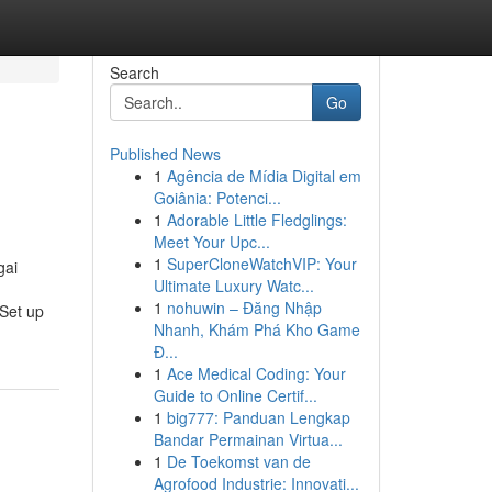
Search
Go
Published News
1
Agência de Mídia Digital em
Goiânia: Potenci...
1
Adorable Little Fledglings:
Meet Your Upc...
1
SuperCloneWatchVIP: Your
gai
Ultimate Luxury Watc...
1
nohuwin – Đăng Nhập
Set up
Nhanh, Khám Phá Kho Game
Đ...
1
Ace Medical Coding: Your
Guide to Online Certif...
1
big777: Panduan Lengkap
Bandar Permainan Virtua...
1
De Toekomst van de
Agrofood Industrie: Innovati...