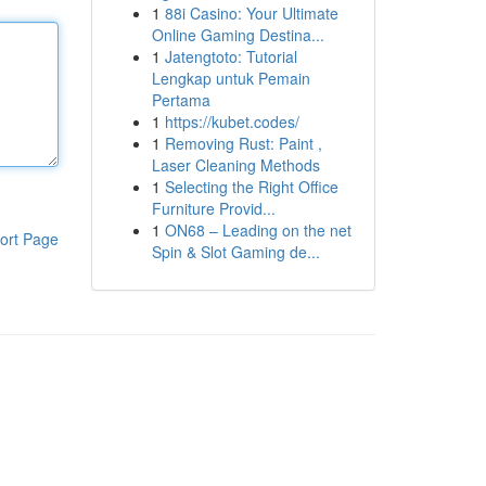
1
88i Casino: Your Ultimate
Online Gaming Destina...
1
Jatengtoto: Tutorial
Lengkap untuk Pemain
Pertama
1
https://kubet.codes/
1
Removing Rust: Paint ,
Laser Cleaning Methods
1
Selecting the Right Office
Furniture Provid...
1
ON68 – Leading on the net
ort Page
Spin & Slot Gaming de...