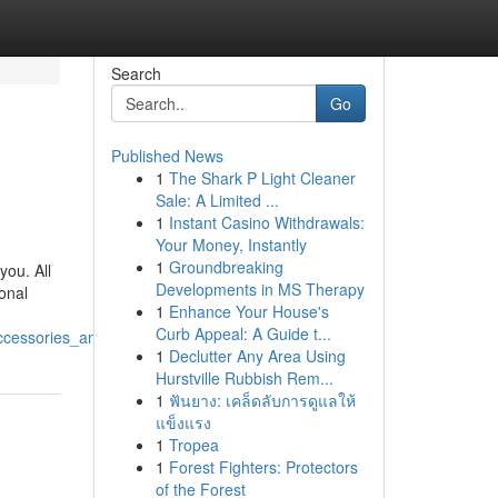
Search
Go
Published News
1
The Shark P Light Cleaner
Sale: A Limited ...
1
Instant Casino Withdrawals:
Your Money, Instantly
1
Groundbreaking
you. All
Developments in MS Therapy
onal
1
Enhance Your House's
Curb Appeal: A Guide t...
cessories_and_residential_electronics
1
Declutter Any Area Using
Hurstville Rubbish Rem...
1
ฟันยาง: เคล็ดลับการดูแลให้
แข็งแรง
1
Tropea
1
Forest Fighters: Protectors
of the Forest