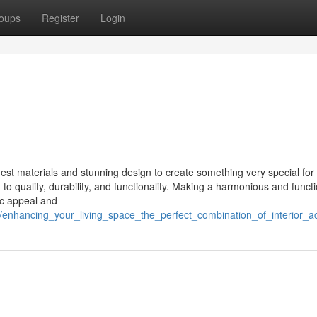
oups
Register
Login
st materials and stunning design to create something very special for 
o quality, durability, and functionality. Making a harmonious and functi
ic appeal and
/enhancing_your_living_space_the_perfect_combination_of_interior_ac