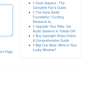
1
Duck Jeepers : The
Complete Fan's Guide
1
The Karla Smith
Foundation: Funding
Research fo...
1
Upgrade Your Ride: Car
Audio Systems in Toledo OH
1
Buy copyright Strips Online:
A Comprehensive Guide
1
Baji Live Slots: When's Your
Lucky Window?
ort Page