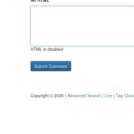
No HTML
HTML is disabled
Copyright © 2026 |
Advanced Search
|
Live
|
Tag Clou