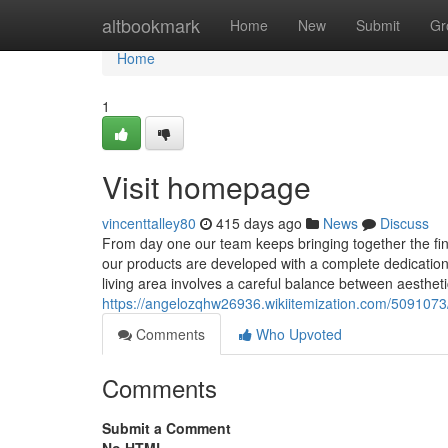
Home
altbookmark
Home
New
Submit
Gr
Home
1
Visit homepage
vincenttalley80
415 days ago
News
Discuss
From day one our team keeps bringing together the fine
our products are developed with a complete dedication t
living area involves a careful balance between aesthet
https://angelozqhw26936.wikiitemization.com/5091073
Comments
Who Upvoted
Comments
Submit a Comment