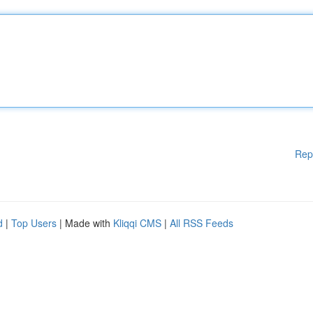
Rep
d
|
Top Users
| Made with
Kliqqi CMS
|
All RSS Feeds