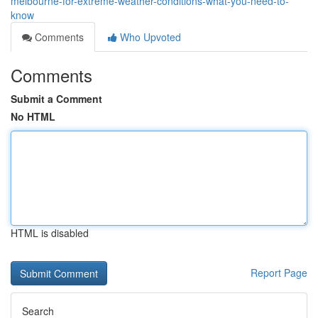
melbourne-for-extreme-weather-conditions-what-you-need-to-
know
Comments
Who Upvoted
Comments
Submit a Comment
No HTML
HTML is disabled
Report Page
Search