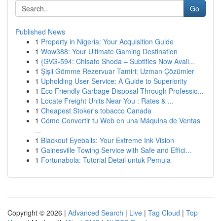
Go
Published News
1
Property in Nigeria: Your Acquisition Guide
1
Wow388: Your Ultimate Gaming Destination
1
{GVG-594: Chisato Shoda – Subtitles Now Avail...
1
Şişli Gömme Rezervuar Tamiri: Uzman Çözümler
1
Upholding User Service: A Guide to Superiority
1
Eco Friendly Garbage Disposal Through Professio...
1
Locate Freight Units Near You : Rates & ...
1
Cheapest Stoker's tobacco Canada
1
Cómo Convertir tu Web en una Máquina de Ventas
...
1
Blackout Eyeballs: Your Extreme Ink Vision
1
Gainesville Towing Service with Safe and Effici...
1
Fortunabola: Tutorial Detail untuk Pemula
Copyright © 2026 |
Advanced Search
|
Live
|
Tag Cloud
|
Top