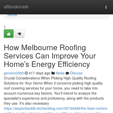
Home
altbookmark
Togg
navi
Home
1
How Melbourne Roofing
Services Can Improve Your
Home’s Energy Efficiency
genevo0368
417 days ago
News
Discuss
Crucial Considerations When Picking High Quality Roofing
Solutions for Your Home When it concerns picking high quality
roof covering services for your home, you need to take into
account numerous key factors. You'll intend to analyze the
specialist's experience and proficiency, along with the products
they use. It's also necessary
https://waylonbeddb.techionblog.com/35746499/the-best-roofers-