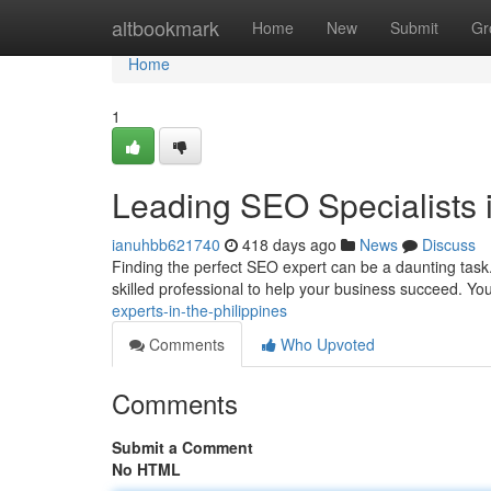
Home
altbookmark
Home
New
Submit
Gr
Home
1
Leading SEO Specialists i
ianuhbb621740
418 days ago
News
Discuss
Finding the perfect SEO expert can be a daunting task. 
skilled professional to help your business succeed. Yo
experts-in-the-philippines
Comments
Who Upvoted
Comments
Submit a Comment
No HTML