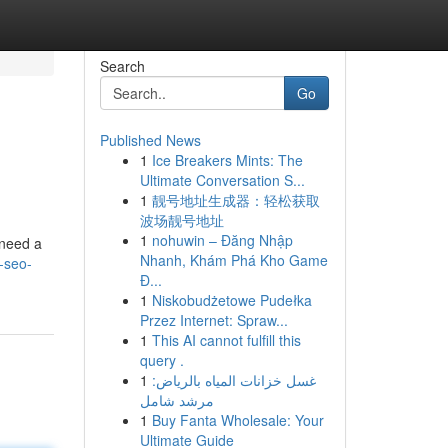
Search
Go
Published News
1
Ice Breakers Mints: The
Ultimate Conversation S...
1
靓号地址生成器：轻松获取
波场靓号地址
1
nohuwin – Đăng Nhập
 need a
Nhanh, Khám Phá Kho Game
-seo-
Đ...
1
Niskobudżetowe Pudełka
Przez Internet: Spraw...
1
This AI cannot fulfill this
query .
1
غسل خزانات المياه بالرياض:
مرشد شامل
1
Buy Fanta Wholesale: Your
Ultimate Guide