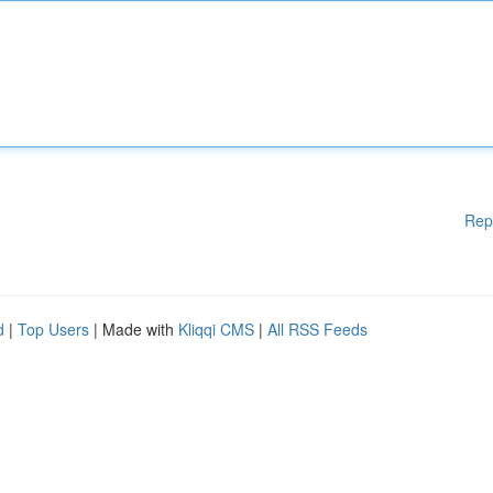
Rep
d
|
Top Users
| Made with
Kliqqi CMS
|
All RSS Feeds