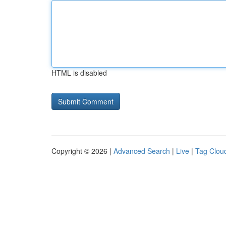
HTML is disabled
Copyright © 2026 |
Advanced Search
|
Live
|
Tag Clou