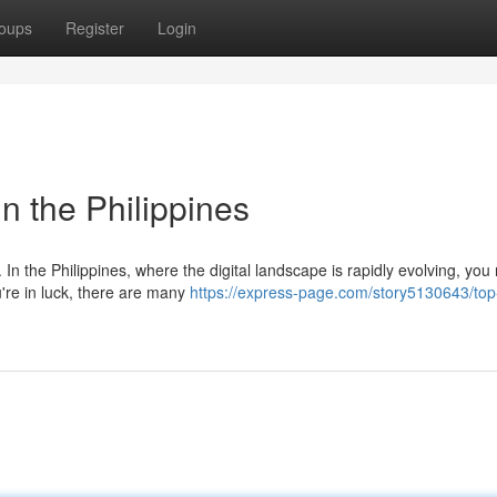
oups
Register
Login
n the Philippines
In the Philippines, where the digital landscape is rapidly evolving, you
u're in luck, there are many
https://express-page.com/story5130643/top