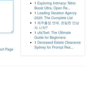
1
Exploring Intimacy: Nitric
Boost Ultra, Open Re...
1
Leading Vacation Agency
2025: The Complete List
1
제주출장 연애, 은밀한 만남
의 시작?
1
ufa7bet: The Ultimate
Guide for Beginners
1
Deceased Estate Clearance
Sydney for Prompt Res...
ort Page