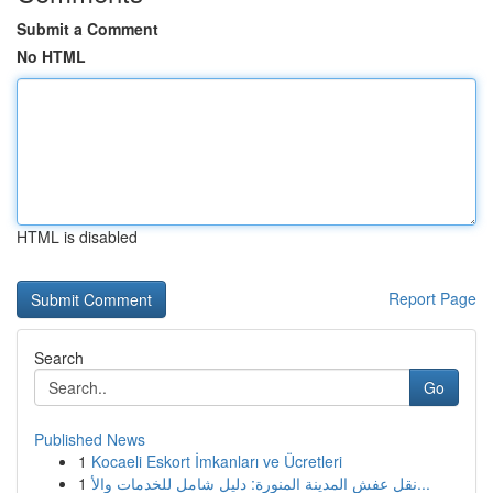
Submit a Comment
No HTML
HTML is disabled
Report Page
Search
Go
Published News
1
Kocaeli Eskort İmkanları ve Ücretleri
1
نقل عفش المدينة المنورة: دليل شامل للخدمات والأ...