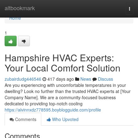
Home
altbookmark
Togg
navi
Home
1
Hampshire HVAC Experts:
Your Local Comfort Solution
zubairdudg446546
417 days ago
News
Discuss
Are you experiencing with uncomfortable temperatures in your
dwelling? Look no further than the trusted HVAC experts at [Your
Company Name]. We are a community-focused business
dedicated to providing top-notch cooling
https://alvinnxdz778595.boyblogguide.com/profile
Comments
Who Upvoted
Comments