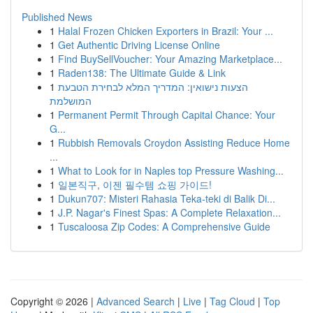
Published News
1
Halal Frozen Chicken Exporters in Brazil: Your ...
1
Get Authentic Driving License Online
1
Find BuySellVoucher: Your Amazing Marketplace...
1
Raden138: The Ultimate Guide & Link
1
הצעות נישואין: המדריך המלא לבחירת הטבעת
המושלמת
1
Permanent Permit Through Capital Chance: Your
G...
1
Rubbish Removals Croydon Assisting Reduce Home
...
1
What to Look for in Naples top Pressure Washing...
1
일본직구, 이젠 필수템 쇼핑 가이드!
1
Dukun707: Misteri Rahasia Teka-teki di Balik Di...
1
J.P. Nagar's Finest Spas: A Complete Relaxation...
1
Tuscaloosa Zip Codes: A Comprehensive Guide
Copyright © 2026 |
Advanced Search
|
Live
|
Tag Cloud
|
Top