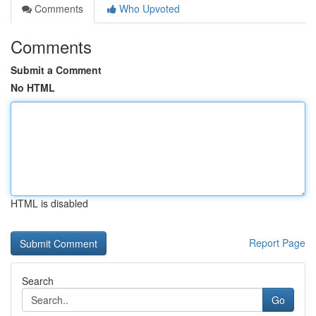
Comments
Who Upvoted
Comments
Submit a Comment
No HTML
HTML is disabled
Report Page
Search
Go