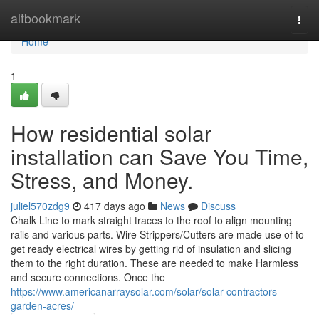
Home
altbookmark
Togg
navi
Home
1
How residential solar
installation can Save You Time,
Stress, and Money.
juliel570zdg9
417 days ago
News
Discuss
Chalk Line to mark straight traces to the roof to align mounting
rails and various parts. Wire Strippers/Cutters are made use of to
get ready electrical wires by getting rid of insulation and slicing
them to the right duration. These are needed to make Harmless
and secure connections. Once the
https://www.americanarraysolar.com/solar/solar-contractors-
garden-acres/