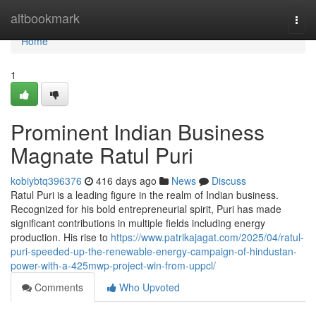
Home
altbookmark
Togg
navi
Home
1
Prominent Indian Business
Magnate Ratul Puri
kobiybtq396376
416 days ago
News
Discuss
Ratul Puri is a leading figure in the realm of Indian business.
Recognized for his bold entrepreneurial spirit, Puri has made
significant contributions in multiple fields including energy
production. His rise to
https://www.patrikajagat.com/2025/04/ratul-
puri-speeded-up-the-renewable-energy-campaign-of-hindustan-
power-with-a-425mwp-project-win-from-uppcl/
Comments
Who Upvoted