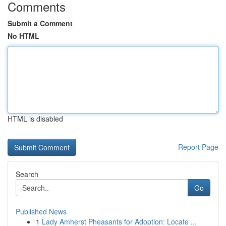
Comments
Submit a Comment
No HTML
HTML is disabled
Report Page
Search
Go
Published News
1
Lady Amherst Pheasants for Adoption: Locate ...