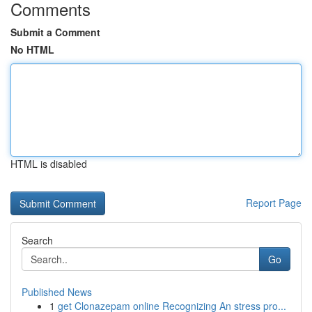
Comments
Submit a Comment
No HTML
HTML is disabled
Report Page
Search
Go
Published News
1
get Clonazepam online Recognizing An stress pro...