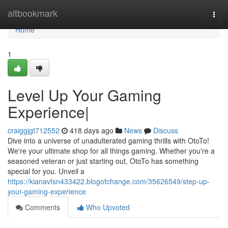
Home
altbookmark
Togg
navi
Home
1
Level Up Your Gaming
Experience|
craiggjgt712552
418 days ago
News
Discuss
Dive into a universe of unadulterated gaming thrills with OtoTo!
We're your ultimate shop for all things gaming. Whether you're a
seasoned veteran or just starting out, OtoTo has something
special for you. Unveil a
https://kianavfsn433422.blogofchange.com/35626549/step-up-
your-gaming-experience
Comments
Who Upvoted