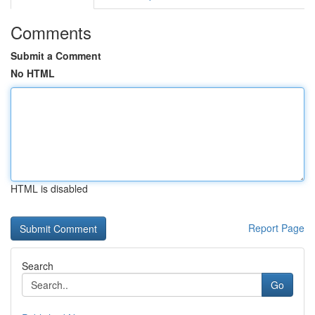
Comments
Submit a Comment
No HTML
HTML is disabled
Report Page
Search
Go