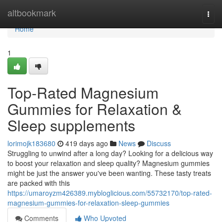
Home
altbookmark
Togg
navi
Home
1
Top-Rated Magnesium
Gummies for Relaxation &
Sleep supplements
lorimojk183680
419 days ago
News
Discuss
Struggling to unwind after a long day? Looking for a delicious way
to boost your relaxation and sleep quality? Magnesium gummies
might be just the answer you've been wanting. These tasty treats
are packed with this
https://umaroyzm426389.mybloglicious.com/55732170/top-rated-
magnesium-gummies-for-relaxation-sleep-gummies
Comments
Who Upvoted