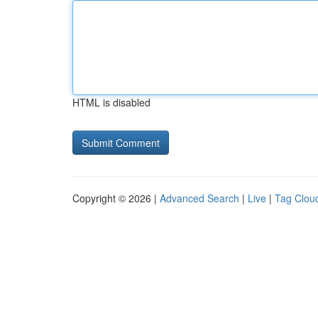
HTML is disabled
Copyright © 2026 |
Advanced Search
|
Live
|
Tag Clou