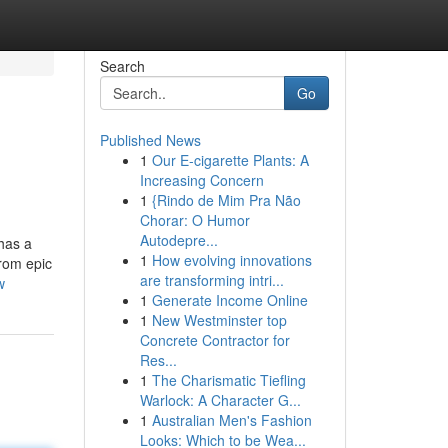
Search
Go
Published News
1
Our E-cigarette Plants: A
Increasing Concern
1
{Rindo de Mim Pra Não
Chorar: O Humor
Autodepre...
has a
1
How evolving innovations
From epic
are transforming intri...
w
1
Generate Income Online
1
New Westminster top
Concrete Contractor for
Res...
1
The Charismatic Tiefling
Warlock: A Character G...
1
Australian Men's Fashion
Looks: Which to be Wea...