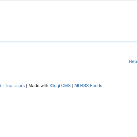
Rep
d
|
Top Users
| Made with
Kliqqi CMS
|
All RSS Feeds