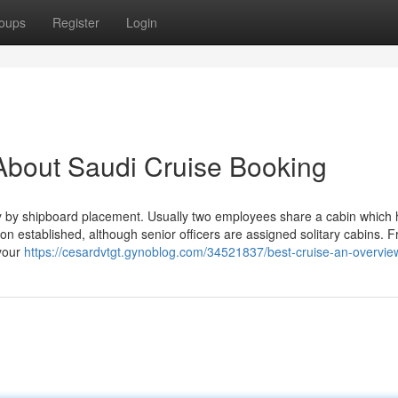
oups
Register
Login
About Saudi Cruise Booking
tly by shipboard placement. Usually two employees share a cabin which 
n established, although senior officers are assigned solitary cabins. 
 your
https://cesardvtgt.gynoblog.com/34521837/best-cruise-an-overvie