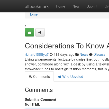
Home
altbookmark
Home
New
Submit
Gr
Home
1
Considerations To Know 
richardi555fyq7
418 days ago
News
Discuss
Living arrangements fluctuate by cruise line, but mos
shower, commode along with a desk by using a televisio
throwback tunes to nostalgic fashion moments, this is
Comments
Who Upvoted
Comments
Submit a Comment
No HTML