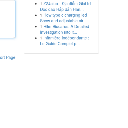
1
Z24club - Địa điểm Giải trí
Độc đáo Hấp dẫn Hàn...
1
How type c charging led
Show and adjustable air...
1
Hilm Biocares: A Detailed
Investigation into it...
1
Infirmière Indépendante :
Le Guide Complet p...
ort Page