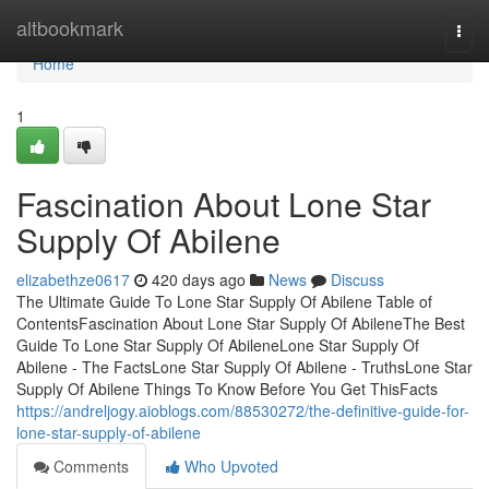
Home
altbookmark
Togg
navi
Home
1
Fascination About Lone Star
Supply Of Abilene
elizabethze0617
420 days ago
News
Discuss
The Ultimate Guide To Lone Star Supply Of Abilene Table of
ContentsFascination About Lone Star Supply Of AbileneThe Best
Guide To Lone Star Supply Of AbileneLone Star Supply Of
Abilene - The FactsLone Star Supply Of Abilene - TruthsLone Star
Supply Of Abilene Things To Know Before You Get ThisFacts
https://andreljogy.aioblogs.com/88530272/the-definitive-guide-for-
lone-star-supply-of-abilene
Comments
Who Upvoted