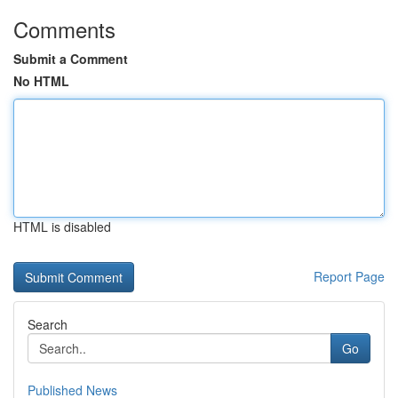
Comments
Submit a Comment
No HTML
HTML is disabled
Report Page
Search
Go
Published News