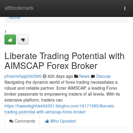
Home
altbookmark
Togg
navi
Home
1
Liberate Trading Potential with
AIMSCAP Forex Broker
phoenixhpjq342580
420 days ago
News
Discuss
Navigating the dynamic world of forex trading necessitates a
robust and reliable partner. Enter AIMSCAP, a leading Forex
broker passionate to empowering traders of all levels. With its
extensive platform, traders can
https://haseebghhk409351.blogtov.com/16171585/liberate-
trading-potential-with-aimscap-forex-broker
Comments
Who Upvoted