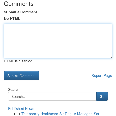
Comments
Submit a Comment
No HTML
HTML is disabled
Report Page
Search
Go
Published News
1
Temporary Healthcare Staffing: A Managed Ser...