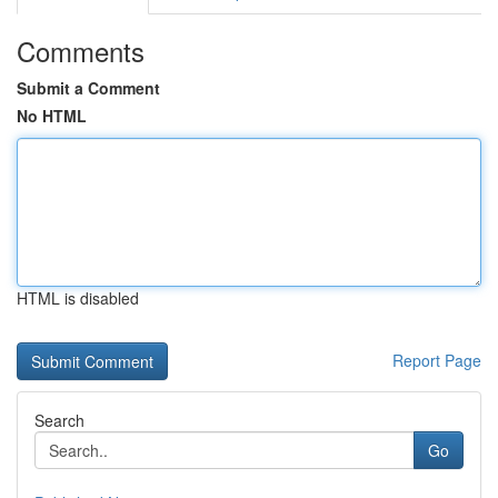
Comments
Submit a Comment
No HTML
HTML is disabled
Report Page
Search
Go