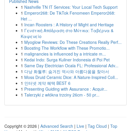
Published News
1
Nashville TN IT Services: Your Local Tech Support
1
Emperor268: De TikTok Fenomeen Emperor268:
Het ...
1
Incan Roosters : A History of Might and Heritage
1
Γευστική Απόδραση στο Μύτικα: Ταβέρνα &
Καφενείο
1
Myoglow Reviews: Do These Creations Really Perf...
1
Boosting The Workflow with These Promotio...
1
malignancies is influenced by a intricate m...
1
Kedai Indo: Surga Kuliner Indonesia di Poi Pet
1
Same Day Electrician Ocala FL: Professional Adv...
1
다낭 화월루: 숨겨진 역사와 아름다움을 찾아서
1
Moss Druid Ceramic Dice: A Nature-Inspired Coll...
1
인터넷 계약 혜택 BEST 6
1
Presenting Guiding with Assurance : Acquir...
1
Talerzyki z włókna trzciny 26cm - 50 pr...
Copyright © 2026 |
Advanced Search
|
Live
|
Tag Cloud
|
Top