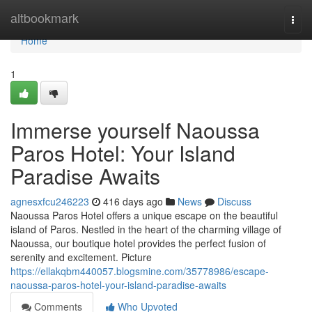
Home
altbookmark
Togg
navi
Home
1
Immerse yourself Naoussa
Paros Hotel: Your Island
Paradise Awaits
agnesxfcu246223
416 days ago
News
Discuss
Naoussa Paros Hotel offers a unique escape on the beautiful
island of Paros. Nestled in the heart of the charming village of
Naoussa, our boutique hotel provides the perfect fusion of
serenity and excitement. Picture
https://ellakqbm440057.blogsmine.com/35778986/escape-
naoussa-paros-hotel-your-island-paradise-awaits
Comments
Who Upvoted