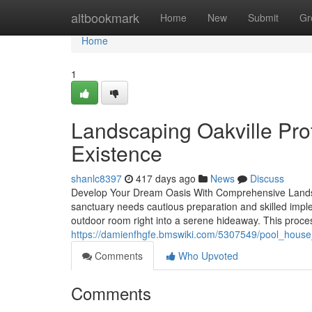
Home
altbookmark
Home
New
Submit
Gr
Home
1
Landscaping Oakville Prof
Existence
shanlc8397
417 days ago
News
Discuss
Develop Your Dream Oasis With Comprehensive Landsc
sanctuary needs cautious preparation and skilled impl
outdoor room right into a serene hideaway. This proces
https://damienfhgfe.bmswiki.com/5307549/pool_house_
Comments
Who Upvoted
Comments