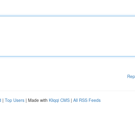
Rep
d
|
Top Users
| Made with
Kliqqi CMS
|
All RSS Feeds