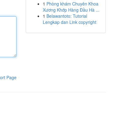
1
Phòng khám Chuyên Khoa
Xương Khớp Hàng Đầu Hà ...
1
Belawantoto: Tutorial
Lengkap dan Link copyright
ort Page