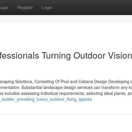
oups
Register
Login
essionals Turning Outdoor Vision
aping Solutions, Consisting Of Pool and Cabana Design Developing 
ementation. Substantial landscape design services can transform any ki
s includes assessing individual requirements, selecting ideal plants, a
builder_providing_luxury_outdoor_living_spaces