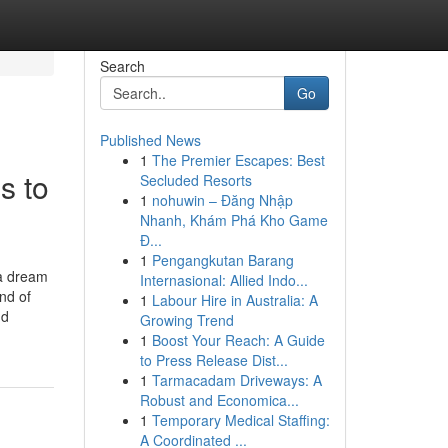
Search
Go
Published News
1
The Premier Escapes: Best
s to
Secluded Resorts
1
nohuwin – Đăng Nhập
Nhanh, Khám Phá Kho Game
Đ...
1
Pengangkutan Barang
a dream
Internasional: Allied Indo...
nd of
1
Labour Hire in Australia: A
nd
Growing Trend
1
Boost Your Reach: A Guide
to Press Release Dist...
1
Tarmacadam Driveways: A
Robust and Economica...
1
Temporary Medical Staffing:
A Coordinated ...