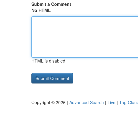
Submit a Comment
No HTML
HTML is disabled
Copyright © 2026 |
Advanced Search
|
Live
|
Tag Clou