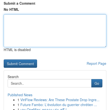
Submit a Comment
No HTML
HTML is disabled
Report Page
Search
Go
Published News
1
ViriFlow Reviews: Are These Prostate Drop Ingre...
1
Future Fambo: L'évolution du guerrier chrétien ...
1
เกม OneMax: ทดลอง เล่น ฟรี !