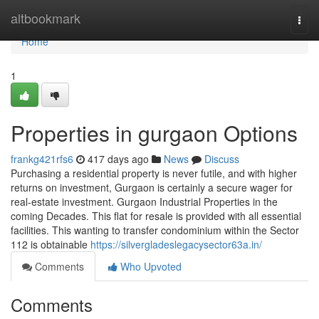
Home
altbookmark
Togg
navi
Home
1
Properties in gurgaon Options
frankg421rfs6
417 days ago
News
Discuss
Purchasing a residential property is never futile, and with higher
returns on investment, Gurgaon is certainly a secure wager for
real-estate investment. Gurgaon Industrial Properties in the
coming Decades. This flat for resale is provided with all essential
facilities. This wanting to transfer condominium within the Sector
112 is obtainable
https://silvergladeslegacysector63a.in/
Comments
Who Upvoted
Comments