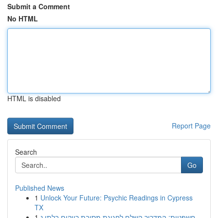
Submit a Comment
No HTML
HTML is disabled
Report Page
Search
Go
Published News
1
Unlock Your Future: Psychic Readings in Cypress
TX
1
חשפניות: המדריך השלם לחגיגת מסיבת רווקים בלתי נ...