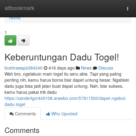
Home
altbookmark
Togg
navi
Home
1
Keberuntungan Dadu Togel!
bushrawaps384240
416 days ago
News
Discuss
Wah bro, ngelakuin main togel itu seru abis. Tapi yang paling
penting nih, kamu harus boros biar dapet untung besar. Ngabisin
dadu juga bisa jadi jalan buat dapat untung. Nah, biar sukses,
kamu harus pakai trik dadu
https://xanderlgzr445108.arwebo.com/57811500/dapet-ngebut-
dadu-togel
Comments
Who Upvoted
Comments