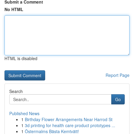
Submit a Comment
No HTML
HTML is disabled
Report Page
Search
Go
Published News
1
Birthday Flower Arrangements Near Harrod St
1
3d printing for health care product prototypes ...
1
Östermalms Bästa Kemtvätt!