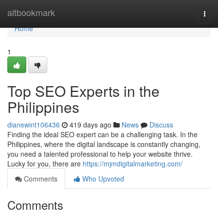
Home
altbookmark
Togg
navi
Home
1
Top SEO Experts in the
Philippines
dianewint106436
419 days ago
News
Discuss
Finding the ideal SEO expert can be a challenging task. In the
Philippines, where the digital landscape is constantly changing,
you need a talented professional to help your website thrive.
Lucky for you, there are
https://mjmdigitalmarketing.com/
Comments
Who Upvoted
Comments