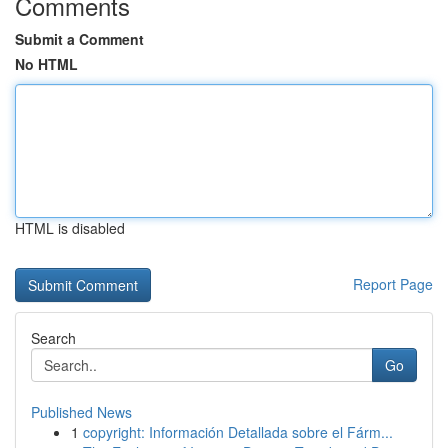
Comments
Submit a Comment
No HTML
HTML is disabled
Report Page
Search
Go
Published News
1
copyright: Información Detallada sobre el Fárm...