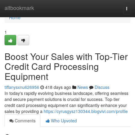
Home
altbookmark
Togg
navi
Home
1
Boost Your Sales with Top-Tier
Credit Card Processing
Equipment
tiffanysxnu626956
418 days ago
News
Discuss
In today's rapidly evolving business landscape, offering seamless
and secure payment solutions is crucial for success. Top-tier
credit card processing equipment can significantly enhance your
sales by providing a
https://cyrusgysz130344.blogvivi.com/profile
Comments
Who Upvoted