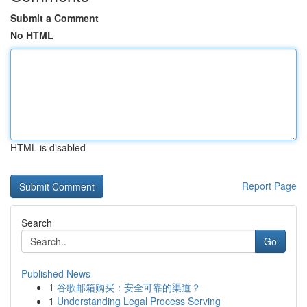
Submit a Comment
No HTML
HTML is disabled
Report Page
Search
Go
Published News
1
谷歌邮箱购买：安全可靠的渠道？
1
Understanding Legal Process Serving