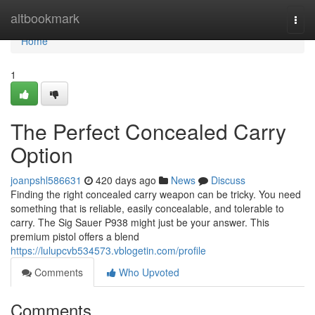
Home
altbookmark
Togg
navi
Home
1
The Perfect Concealed Carry
Option
joanpshl586631
420 days ago
News
Discuss
Finding the right concealed carry weapon can be tricky. You need
something that is reliable, easily concealable, and tolerable to
carry. The Sig Sauer P938 might just be your answer. This
premium pistol offers a blend
https://lulupcvb534573.vblogetin.com/profile
Comments
Who Upvoted
Comments