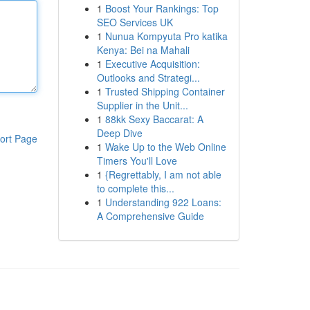
1
Boost Your Rankings: Top
SEO Services UK
1
Nunua Kompyuta Pro katika
Kenya: Bei na Mahali
1
Executive Acquisition:
Outlooks and Strategi...
1
Trusted Shipping Container
Supplier in the Unit...
1
88kk Sexy Baccarat: A
Deep Dive
ort Page
1
Wake Up to the Web Online
Timers You'll Love
1
{Regrettably, I am not able
to complete this...
1
Understanding 922 Loans:
A Comprehensive Guide