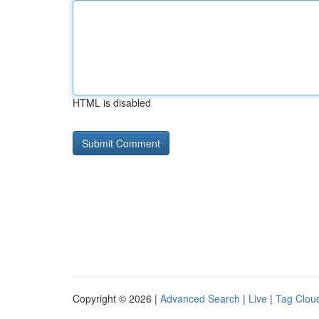
HTML is disabled
Copyright © 2026 |
Advanced Search
|
Live
|
Tag Clou