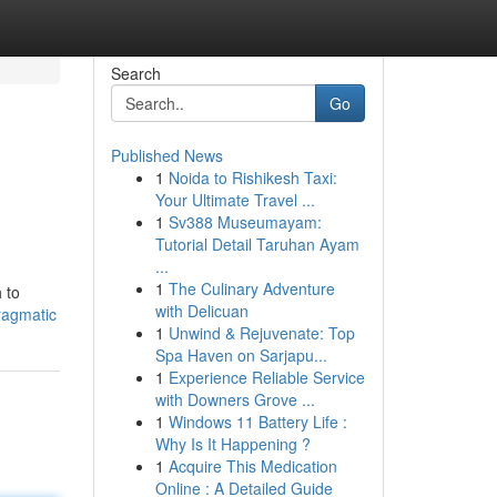
Search
Go
Published News
1
Noida to Rishikesh Taxi:
Your Ultimate Travel ...
1
Sv388 Museumayam:
Tutorial Detail Taruhan Ayam
...
1
The Culinary Adventure
 to
with Delicuan
ragmatic
1
Unwind & Rejuvenate: Top
Spa Haven on Sarjapu...
1
Experience Reliable Service
with Downers Grove ...
1
Windows 11 Battery Life :
Why Is It Happening ?
1
Acquire This Medication
Online : A Detailed Guide