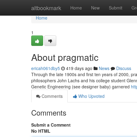
Home
altbookmark
Home
New
Submit
Gr
Home
1
About pragmatic
ericah061dby5
419 days ago
News
Discuss
Through the late 1900s and first ten years of 2000, pra
philosophers John Lachs and his college student Gle
Genetic Engineering (see designer baby) garnered
ht
Comments
Who Upvoted
Comments
Submit a Comment
No HTML