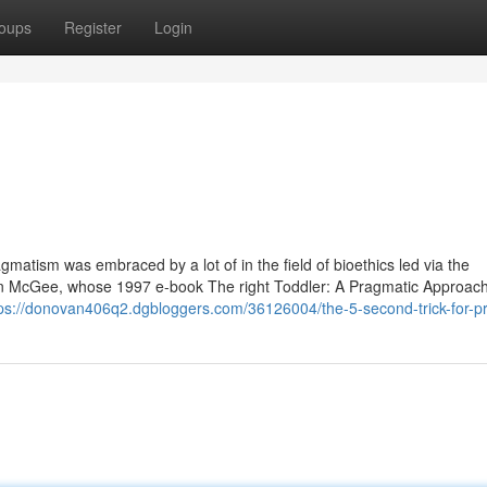
oups
Register
Login
gmatism was embraced by a lot of in the field of bioethics led via the
nn McGee, whose 1997 e-book The right Toddler: A Pragmatic Approach
tps://donovan406q2.dgbloggers.com/36126004/the-5-second-trick-for-p