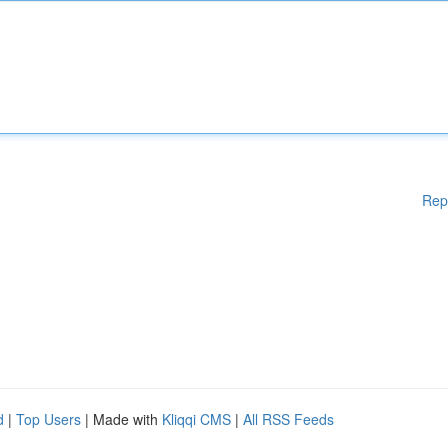
Rep
d
|
Top Users
| Made with
Kliqqi CMS
|
All RSS Feeds