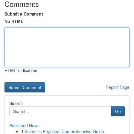
Comments
Submit a Comment
No HTML
HTML is disabled
Report Page
Search
Go
Published News
1
Scientific Peptides: Comprehensive Guide