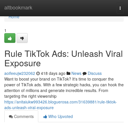
Home
altbookmark
Togg
navi
Home
1
Rule TikTok Ads: Unleash Viral
Exposure
aoifeeujw232062
418 days ago
News
Discuss
Want to boost your brand on TikTok? It's time to conquer the
power of TikTok ads. With a few strategic hacks, you can hook the
attention of millions and generate incredible results. From
targeting the right viewership
https://anitaiukw993426.bloguerosa.com/31639881/rule-tiktok-
ads-unleash-viral-exposure
Comments
Who Upvoted