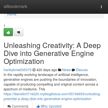
Home
altbookmark
Togg
navi
Home
1
Unleashing Creativity: A Deep
Dive into Generative Engine
Optimization
harleybniw535375
420 days ago
News
Discuss
In the rapidly evolving landscape of artificial intelligence,
generative engines are pushing the boundaries of innovation,
capable of producing compelling and original content across a
spectrum of mediums. This
https://dianeliml716220.mybloglicious.com/55746693/unlocking-
potential-a-deep-dive-into-generative-engine-optimization
Comments
Who Upvoted