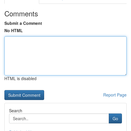
Comments
Submit a Comment
No HTML
HTML is disabled
Report Page
Search
Go