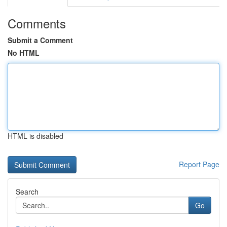
Comments
Submit a Comment
No HTML
HTML is disabled
Report Page
Search
Go