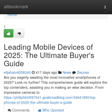
Home
altbookmark
Togg
navi
Home
1
Leading Mobile Devices of
2025: The Ultimate Buyer's
Guide
elijahatvd058240
417 days ago
News
Discuss
Are you eagerly awaiting the most innovative smartphones of
2025? Look no further! This comprehensive guide will explore the
top contenders, assisting you in making an wise decision. From
impressive cameras to
https://philiphbhi597041.goabroadblog.com/34641890/top-
phones-of-2025-the-ultimate-buyer-s-guide
Comments
Who Upvoted