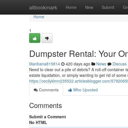
Home
altbookmark
Home
New
Submit
Gr
Home
1
Dumpster Rental: Your O
lilianbana815814
420 days ago
News
Discuss
Need to clear out a pile of debris? A roll-off containe
estate liquidation, or simply wanting to get rid of so
https://cecilyklmn235522.articlesblogger.com/57920655
Comments
Who Upvoted
Comments
Submit a Comment
No HTML