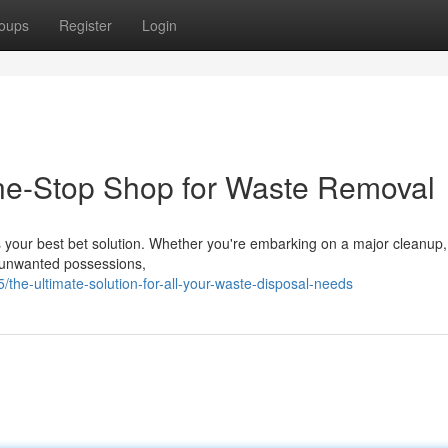
oups
Register
Login
ne-Stop Shop for Waste Removal
r is your best bet solution. Whether you're embarking on a major cleanup,
me unwanted possessions,
/the-ultimate-solution-for-all-your-waste-disposal-needs