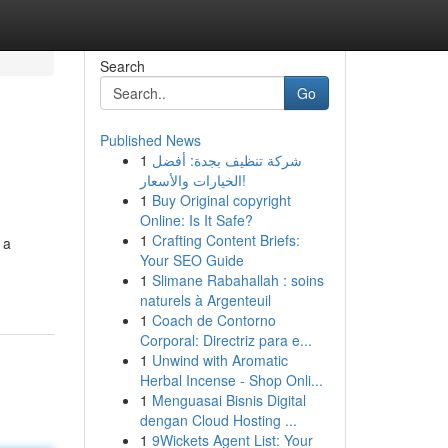
Search
Go
Published News
1
شركة تنظيف بجدة: أفضل
الخيارات والأسعار!
1
Buy Original copyright
Online: Is It Safe?
1
Crafting Content Briefs:
 a
Your SEO Guide
1
Slimane Rabahallah : soins
naturels à Argenteuil
1
Coach de Contorno
Corporal: Directriz para e...
1
Unwind with Aromatic
Herbal Incense - Shop Onli...
1
Menguasai Bisnis Digital
dengan Cloud Hosting ...
1
9Wickets Agent List: Your