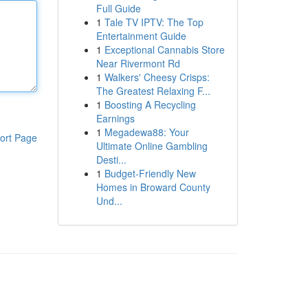
Full Guide
1
Tale TV IPTV: The Top
Entertainment Guide
1
Exceptional Cannabis Store
Near Rivermont Rd
1
Walkers' Cheesy Crisps:
The Greatest Relaxing F...
1
Boosting A Recycling
Earnings
1
Megadewa88: Your
ort Page
Ultimate Online Gambling
Desti...
1
Budget-Friendly New
Homes in Broward County
Und...