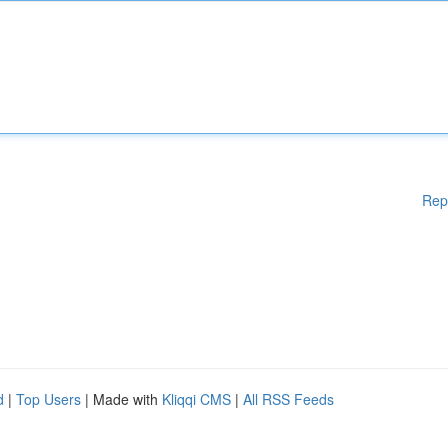
Rep
d
|
Top Users
| Made with
Kliqqi CMS
|
All RSS Feeds