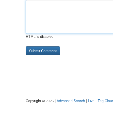
HTML is disabled
Copyright © 2026 |
Advanced Search
|
Live
|
Tag Clou