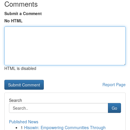
Comments
Submit a Comment
No HTML
HTML is disabled
Report Page
Search
Go
Published News
1
Hisowin: Empowering Communities Through