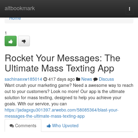
Home
altbookmark
Togg
navi
Home
1
Rocket Your Messages: The
Ultimate Mass Texting App
sachinaexw185014
417 days ago
News
Discuss
Want crush your marketing game? Need a awesome way to reach
out to your customers? Look no more! Our app is the ultimate
solution for mass texting, designed to help you achieve your
goals. With our service, you can
https://jadagxgu301397.arwebo.com/58085364/blast-your-
messages-the-ultimate-mass-texting-app
Comments
Who Upvoted