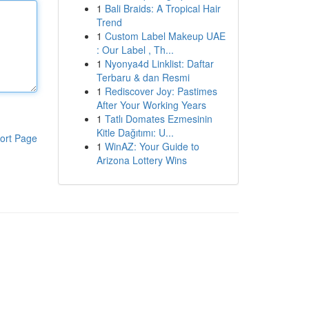
1
Bali Braids: A Tropical Hair
Trend
1
Custom Label Makeup UAE
: Our Label , Th...
1
Nyonya4d Linklist: Daftar
Terbaru & dan Resmi
1
Rediscover Joy: Pastimes
After Your Working Years
1
Tatlı Domates Ezmesinin
Kitle Dağıtımı: U...
ort Page
1
WinAZ: Your Guide to
Arizona Lottery Wins