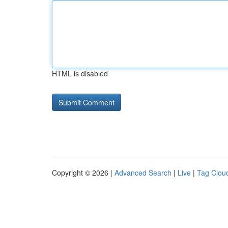
HTML is disabled
Copyright © 2026 |
Advanced Search
|
Live
|
Tag Clou