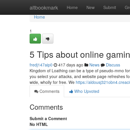
Home
altbookmark
Home
New
Submit
Gr
Home
1
5 Tips about online gami
fredj147aip0
417 days ago
News
Discuss
Kingdom of Loathing can be a type of pseudo-mmo form 
you select your attacks, and website page refreshes fo
wide, wholly for free. We
https://aldousj321obn4.creaci
Comments
Who Upvoted
Comments
Submit a Comment
No HTML