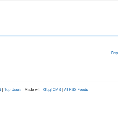
Rep
d
|
Top Users
| Made with
Kliqqi CMS
|
All RSS Feeds