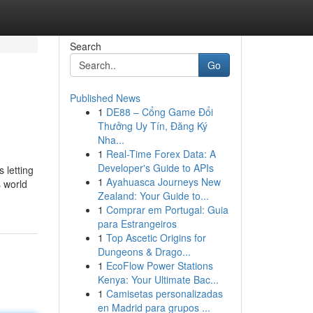
Search
Go
Published News
1
DE88 – Cổng Game Đổi
Thưởng Uy Tín, Đăng Ký
Nha...
1
Real-Time Forex Data: A
Developer's Guide to APIs
 letting
1
Ayahuasca Journeys New
s world
Zealand: Your Guide to...
1
Comprar em Portugal: Guia
para Estrangeiros
1
Top Ascetic Origins for
Dungeons & Drago...
1
EcoFlow Power Stations
Kenya: Your Ultimate Bac...
1
Camisetas personalizadas
en Madrid para grupos ...