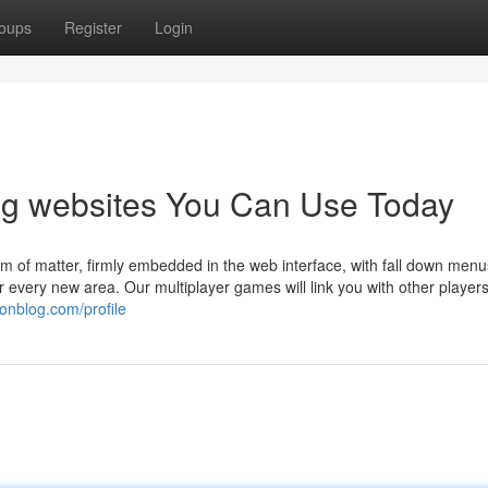
oups
Register
Login
ng websites You Can Use Today
of matter, firmly embedded in the web interface, with fall down menus
r every new area. Our multiplayer games will link you with other player
onblog.com/profile