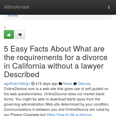
Home
altbookmark
Togg
navi
Home
1
5 Easy Facts About What are
the requirements for a divorce
in California without a lawyer
Described
agathab108ivg1
419 days ago
News
Discuss
OnlineDivorce.com is a web site that gives use of self-guided on
the web questionnaires. OnlineDivorce does not market blank
forms. You might be able to download blank types from the
governing administration Web-site determined by your condition.
Communications in between you and OnlineDivorce are ruled by
our Privacy Coverage but
https://how-to-file-a-divorce-