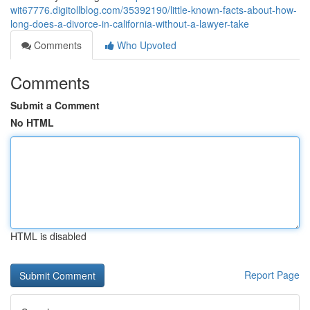
wit67776.digitollblog.com/35392190/little-known-facts-about-how-
long-does-a-divorce-in-california-without-a-lawyer-take
Comments
Who Upvoted
Comments
Submit a Comment
No HTML
HTML is disabled
Report Page