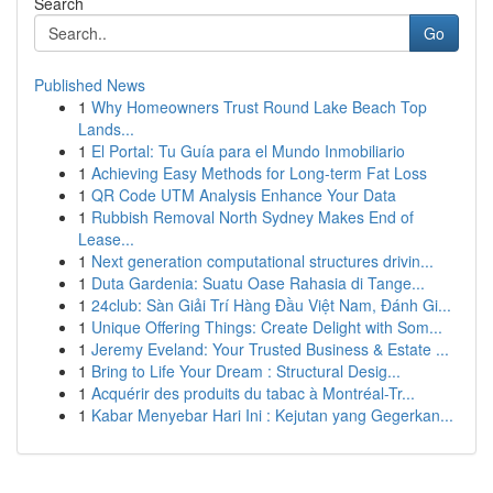
Search
Go
Published News
1
Why Homeowners Trust Round Lake Beach Top
Lands...
1
El Portal: Tu Guía para el Mundo Inmobiliario
1
Achieving Easy Methods for Long-term Fat Loss
1
QR Code UTM Analysis Enhance Your Data
1
Rubbish Removal North Sydney Makes End of
Lease...
1
Next generation computational structures drivin...
1
Duta Gardenia: Suatu Oase Rahasia di Tange...
1
24club: Sàn Giải Trí Hàng Đầu Việt Nam, Đánh Gi...
1
Unique Offering Things: Create Delight with Som...
1
Jeremy Eveland: Your Trusted Business & Estate ...
1
Bring to Life Your Dream : Structural Desig...
1
Acquérir des produits du tabac à Montréal-Tr...
1
Kabar Menyebar Hari Ini : Kejutan yang Gegerkan...