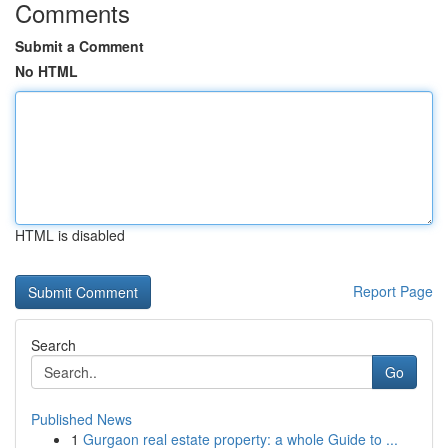
Comments
Submit a Comment
No HTML
HTML is disabled
Report Page
Search
Go
Published News
1
Gurgaon real estate property: a whole Guide to ...