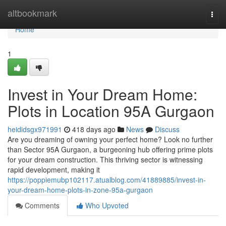
Home
altbookmark
Togg
navi
Home
1
Invest in Your Dream Home:
Plots in Location 95A Gurgaon
heididsgx971991
418 days ago
News
Discuss
Are you dreaming of owning your perfect home? Look no further
than Sector 95A Gurgaon, a burgeoning hub offering prime plots
for your dream construction. This thriving sector is witnessing
rapid development, making it
https://poppiemubp102117.atualblog.com/41889885/invest-in-
your-dream-home-plots-in-zone-95a-gurgaon
Comments
Who Upvoted