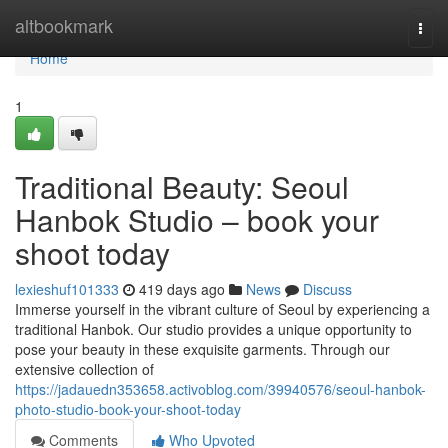
Home
altbookmark
Togg
navi
Home
1
Traditional Beauty: Seoul
Hanbok Studio – book your
shoot today
lexieshuf101333
419 days ago
News
Discuss
Immerse yourself in the vibrant culture of Seoul by experiencing a
traditional Hanbok. Our studio provides a unique opportunity to
pose your beauty in these exquisite garments. Through our
extensive collection of
https://jadauedn353658.activoblog.com/39940576/seoul-hanbok-
photo-studio-book-your-shoot-today
Comments
Who Upvoted