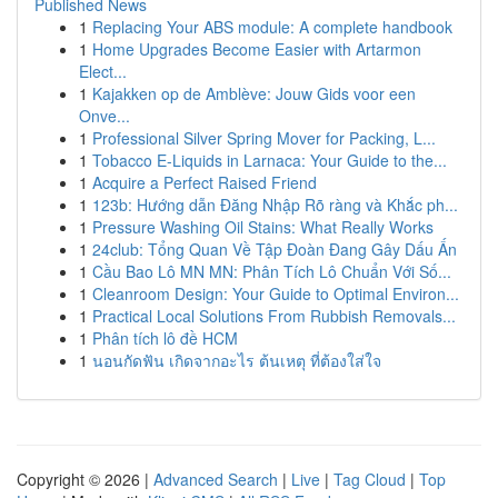
Published News
1
Replacing Your ABS module: A complete handbook
1
Home Upgrades Become Easier with Artarmon
Elect...
1
Kajakken op de Amblève: Jouw Gids voor een
Onve...
1
Professional Silver Spring Mover for Packing, L...
1
Tobacco E-Liquids in Larnaca: Your Guide to the...
1
Acquire a Perfect Raised Friend
1
123b: Hướng dẫn Đăng Nhập Rõ ràng và Khắc ph...
1
Pressure Washing Oil Stains: What Really Works
1
24club: Tổng Quan Về Tập Đoàn Đang Gây Dấu Ấn
1
Cầu Bao Lô MN MN: Phân Tích Lô Chuẩn Với Số...
1
Cleanroom Design: Your Guide to Optimal Environ...
1
Practical Local Solutions From Rubbish Removals...
1
Phân tích lô đề HCM
1
นอนกัดฟัน เกิดจากอะไร ต้นเหตุ ที่ต้องใส่ใจ
Copyright © 2026 |
Advanced Search
|
Live
|
Tag Cloud
|
Top