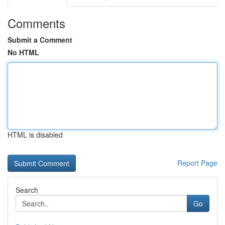
Comments
Submit a Comment
No HTML
HTML is disabled
Report Page
Search
Go