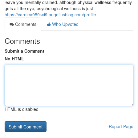
leave you mentally drained. although physical wellness frequently
gets all the eye, psychological wellness is just
https://carolea959kxi9.angelinsblog.com/profile
Comments
Who Upvoted
Comments
Submit a Comment
No HTML
HTML is disabled
Report Page