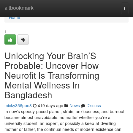
Home
altbookmark
Togg
navi
Home
1
Unlocking Your Brain’S
Probable: Uncover How
Neurofit Is Transforming
Mental Wellness In
Bangladesh
micky356ppo8
419 days ago
News
Discuss
In now’s speedy-paced planet, strain, anxiousness, and burnout
became almost unavoidable. no matter whether you’re a
university student, an expert, or possibly a keep-at-dwelling
mother or father, the continual needs of modern existence can