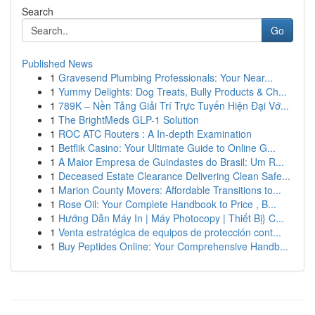
Search
Go
Published News
1
Gravesend Plumbing Professionals: Your Near...
1
Yummy Delights: Dog Treats, Bully Products & Ch...
1
789K – Nền Tảng Giải Trí Trực Tuyến Hiện Đại Vớ...
1
The BrightMeds GLP-1 Solution
1
ROC ATC Routers : A In-depth Examination
1
Betflik Casino: Your Ultimate Guide to Online G...
1
A Maior Empresa de Guindastes do Brasil: Um R...
1
Deceased Estate Clearance Delivering Clean Safe...
1
Marion County Movers: Affordable Transitions to...
1
Rose Oil: Your Complete Handbook to Price , B...
1
Hướng Dẫn Máy In | Máy Photocopy | Thiết Bị} C...
1
Venta estratégica de equipos de protección cont...
1
Buy Peptides Online: Your Comprehensive Handb...