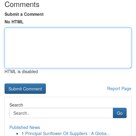
Comments
Submit a Comment
No HTML
HTML is disabled
Report Page
Search
Go
Published News
1
Principal Sunflower Oil Suppliers : A Globa...