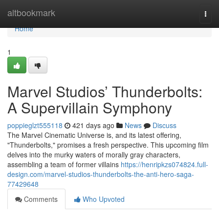
Home
altbookmark
Togg
navi
Home
1
Marvel Studios’ Thunderbolts:
A Supervillain Symphony
poppieglzt555118
421 days ago
News
Discuss
The Marvel Cinematic Universe is, and its latest offering,
"Thunderbolts," promises a fresh perspective. This upcoming film
delves into the murky waters of morally gray characters,
assembling a team of former villains
https://henripkzs074824.full-
design.com/marvel-studios-thunderbolts-the-anti-hero-saga-
77429648
Comments
Who Upvoted