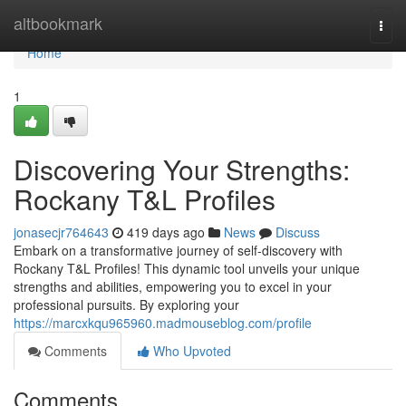
Home
altbookmark
Togg
navi
Home
1
Discovering Your Strengths:
Rockany T&L Profiles
jonasecjr764643
419 days ago
News
Discuss
Embark on a transformative journey of self-discovery with
Rockany T&L Profiles! This dynamic tool unveils your unique
strengths and abilities, empowering you to excel in your
professional pursuits. By exploring your
https://marcxkqu965960.madmouseblog.com/profile
Comments
Who Upvoted
Comments