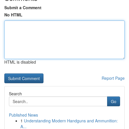
Submit a Comment
No HTML
HTML is disabled
Report Page
Search
Go
Published News
1
Understanding Modern Handguns and Ammunition:
A...