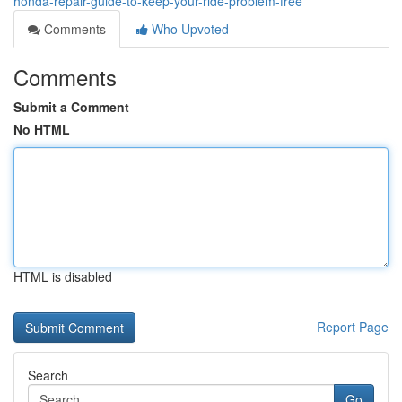
honda-repair-guide-to-keep-your-ride-problem-free
Comments
Who Upvoted
Comments
Submit a Comment
No HTML
HTML is disabled
Report Page
Search
Go