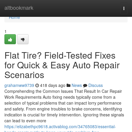
Home
altbookmark
Togg
navi
Home
1
Flat Tire? Field-Tested Fixes
for Quick & Easy Auto Repair
Scenarios
grahamww9739
418 days ago
News
Discuss
Comprehending the Common Issues That Result In Car Repair
Work Requirements Auto fixing needs typically come from a
selection of typical problems that can impact lorry performance
and safety. From engine troubles to brake concerns, identifying
indication is crucial for timely intervention. Ignoring these signals
can lead to even more
https://elizabethpc9618.activablog.com/34765083/essential-