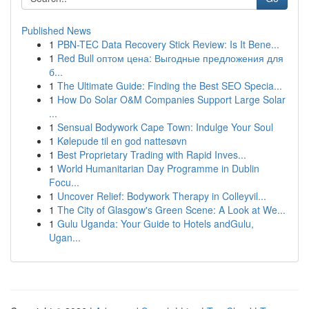
Published News
1
PBN-TEC Data Recovery Stick Review: Is It Bene...
1
Red Bull оптом цена: Выгодные предложения для
б...
1
The Ultimate Guide: Finding the Best SEO Specia...
1
How Do Solar O&M Companies Support Large Solar
...
1
Sensual Bodywork Cape Town: Indulge Your Soul
1
Kølepude til en god nattesøvn
1
Best Proprietary Trading with Rapid Inves...
1
World Humanitarian Day Programme in Dublin
Focu...
1
Uncover Relief: Bodywork Therapy in Colleyvil...
1
The City of Glasgow's Green Scene: A Look at We...
1
Gulu Uganda: Your Guide to Hotels andGulu,
Ugan...