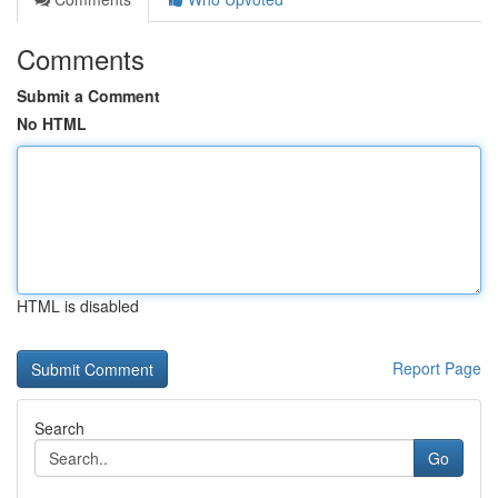
Comments
Submit a Comment
No HTML
HTML is disabled
Report Page
Search
Go