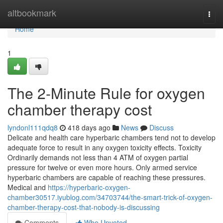
Home
altbookmark
Togg
navi
Home
1
The 2-Minute Rule for oxygen
chamber therapy cost
lyndonl111qdq8
418 days ago
News
Discuss
Delicate and health care hyperbaric chambers tend not to develop
adequate force to result in any oxygen toxicity effects. Toxicity
Ordinarily demands not less than 4 ATM of oxygen partial
pressure for twelve or even more hours. Only armed service
hyperbaric chambers are capable of reaching these pressures.
Medical and
https://hyperbaric-oxygen-
chamber30517.iyublog.com/34703744/the-smart-trick-of-oxygen-
chamber-therapy-cost-that-nobody-is-discussing
Comments
Who Upvoted