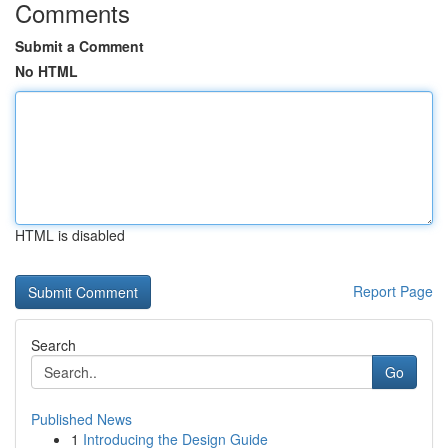
Comments
Submit a Comment
No HTML
HTML is disabled
Report Page
Search
Go
Published News
1
Introducing the Design Guide