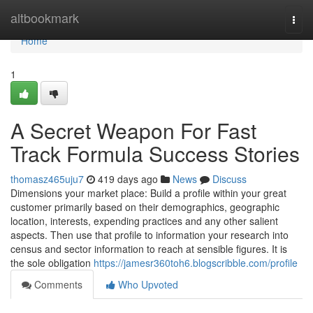
Home
altbookmark
Togg
navi
Home
1
A Secret Weapon For Fast
Track Formula Success Stories
thomasz465uju7
419 days ago
News
Discuss
Dimensions your market place: Build a profile within your great
customer primarily based on their demographics, geographic
location, interests, expending practices and any other salient
aspects. Then use that profile to information your research into
census and sector information to reach at sensible figures. It is
the sole obligation
https://jamesr360toh6.blogscribble.com/profile
Comments
Who Upvoted